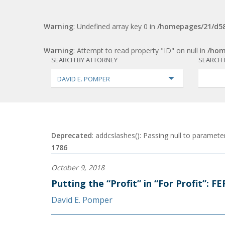
Warning
: Undefined array key 0 in
/homepages/21/d58
Warning
: Attempt to read property "ID" on null in
/hom
SEARCH BY ATTORNEY
SEARCH 
DAVID E. POMPER
Deprecated
: addcslashes(): Passing null to parameter
1786
October 9, 2018
Putting the “Profit” in “For Profit”: 
David E. Pomper