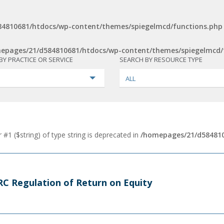
4810681/htdocs/wp-content/themes/spiegelmcd/functions.php
epages/21/d584810681/htdocs/wp-content/themes/spiegelmcd/
BY PRACTICE OR SERVICE
SEARCH BY RESOURCE TYPE
ALL
 #1 ($string) of type string is deprecated in
/homepages/21/d584810
FERC Regulation of Return on Equity