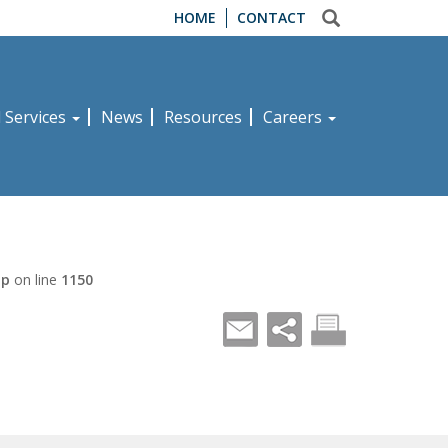
HOME
CONTACT
d Services
News
Resources
Careers
hp
on line
1150