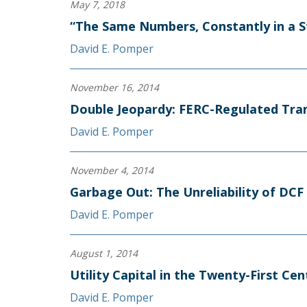
May 7, 2018
“The Same Numbers, Constantly in a S
David E. Pomper
November 16, 2014
Double Jeopardy: FERC-Regulated Tra
David E. Pomper
November 4, 2014
Garbage Out: The Unreliability of DC
David E. Pomper
August 1, 2014
Utility Capital in the Twenty-First Cen
David E. Pomper