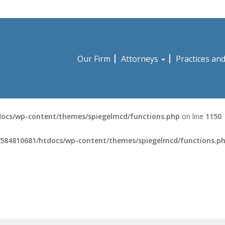
Our Firm
Attorneys
Practices an
ocs/wp-content/themes/spiegelmcd/functions.php
on line
1150
584810681/htdocs/wp-content/themes/spiegelmcd/functions.p