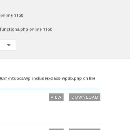
on line
1150
functions.php
on line
1150
681/htdocs/wp-includes/class-wpdb.php
on line
VIEW
DOWNLOAD