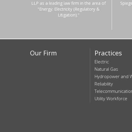
LLP as a leading law firm in the area of
Spieg
“Energy: Electricity (Regulatory &
Litigation).”
Our Firm
Practices
Electric
Natural Gas
Hydropower and 
Reliability
Telecommunicatio
Utility Workforce