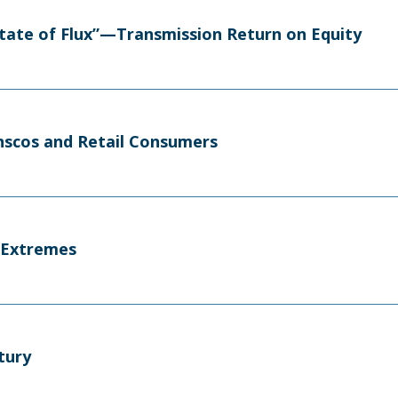
tate of Flux”—Transmission Return on Equity
nscos and Retail Consumers
F Extremes
tury