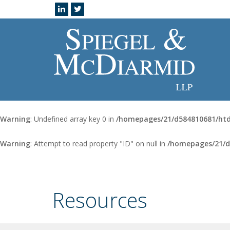
Warning
: Undefined array key 0 in
/homepages/21/d584810681/htd
Warning
: Attempt to read property "ID" on null in
/homepages/21/d
Resources