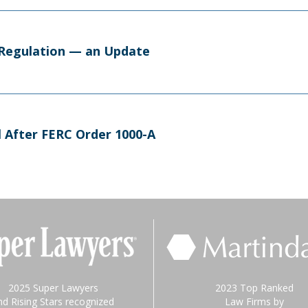
d Regulation — an Update
l After FERC Order 1000-A
2025 Super Lawyers
2023 Top Ranked
nd Rising Stars recognized
Law Firms by