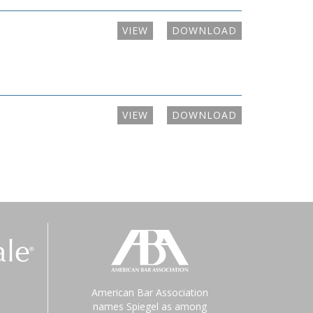
VIEW
DOWNLOAD
VIEW
DOWNLOAD
American Bar Association
names Spiegel as among