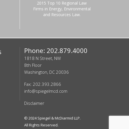
2015 Top 10 Regional Law
Firms in Energy, Environmental
and Resources Law.
Phone: 202.879.4000
s
1818 N Street, NW
8th Floor
Washington, DC 20036
Fax: 202.393.2866
info@spiegelmcd.com
Disclaimer
© 2024
Spiegel & McDiarmid LLP
.
All Rights Reserved.