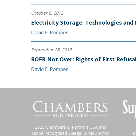
October 8, 2012
Electricity Storage: Technologies an
David E. Pomper
September 28, 2012
ROFR Not Over: Rights of First Refusa
David E. Pomper
2025 Chambers & Partners USA and
Global recognized Spiegel & McDiarmid
a