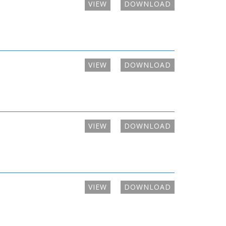
VIEW
DOWNLOAD
VIEW
DOWNLOAD
VIEW
DOWNLOAD
VIEW
DOWNLOAD