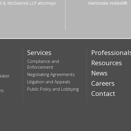
el & McDiarmid LLP attorneys.
Martindale-Hubbell®.
Services
Professional
Compliance and
Resources
Enforcement
News
Negotiating Agreements
Water
Litigation and Appeals
Careers
Public Policy and Lobbying
ns
Contact