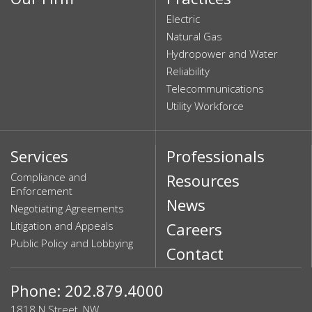
Electric
Natural Gas
Hydropower and Water
Reliability
Telecommunications
Utility Workforce
Services
Professionals
Compliance and
Resources
Enforcement
News
Negotiating Agreements
Litigation and Appeals
Careers
Public Policy and Lobbying
Contact
Phone: 202.879.4000
1818 N Street, NW