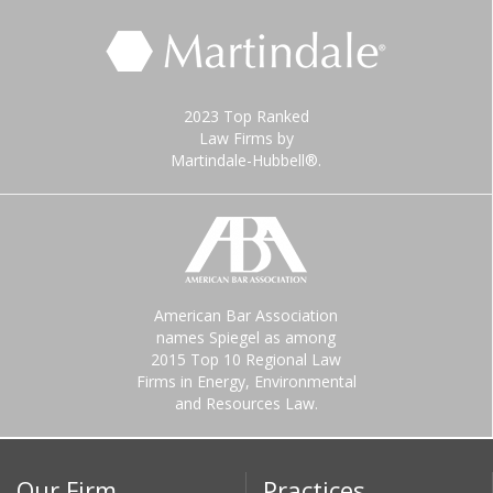
2023 Top Ranked
Law Firms by
Martindale-Hubbell®.
American Bar Association
names Spiegel as among
2015 Top 10 Regional Law
Firms in Energy, Environmental
and Resources Law.
Our Firm
Practices