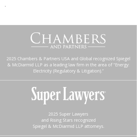
-
2025 Chambers & Partners USA and Global recognized Spiegel
& McDiarmid LLP as a leading law firm in the area of “Energy:
Electricity (Regulatory & Litigation).”
2025 Super Lawyers
and Rising Stars recognized
Spiegel & McDiarmid LLP attorneys.