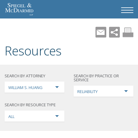
Resources
SEARCH BY ATTORNEY
SEARCH BY PRACTICE OR
SERVICE
WILLIAM S. HUANG
RELIABILITY
SEARCH BY RESOURCE TYPE
ALL