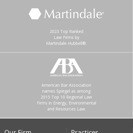
2023 Top Ranked
Law Firms by
Martindale-Hubbell®.
American Bar Association
names Spiegel as among
2015 Top 10 Regional Law
Firms in Energy, Environmental
and Resources Law.
Our Firm
Practices