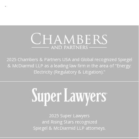
-
2025 Chambers & Partners USA and Global recognized Spiegel
& McDiarmid LLP as a leading law firm in the area of “Energy:
Electricity (Regulatory & Litigation).”
2025 Super Lawyers
and Rising Stars recognized
Spiegel & McDiarmid LLP attorneys.