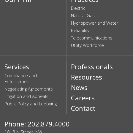
Electric
Natural Gas
Hydropower and Water
Reliability
Telecommunications
Utility Workforce
Services
Professionals
Compliance and
Resources
Enforcement
News
Negotiating Agreements
Litigation and Appeals
Careers
Public Policy and Lobbying
Contact
Phone: 202.879.4000
1818 N Street, NW