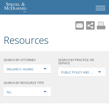
Resources
SEARCH BY ATTORNEY
SEARCH BY PRACTICE OR
SERVICE
WILLIAM S. HUANG
PUBLIC POLICY AND LOBBYING
SEARCH BY RESOURCE TYPE
ALL