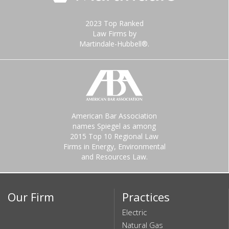
2023 Top Ranked
Law Firms by
Martindale-Hubbell®.
American Bar Association
names Spiegel as among
2015 Top 10 Regional Law
Firms in Energy, Environmental
and Resources Law.
Our Firm
Practices
Electric
Natural Gas