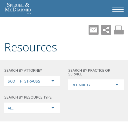
Resources
SEARCH BY ATTORNEY
SEARCH BY PRACTICE OR
SERVICE
SCOTT H. STRAUSS
RELIABILITY
SEARCH BY RESOURCE TYPE
ALL