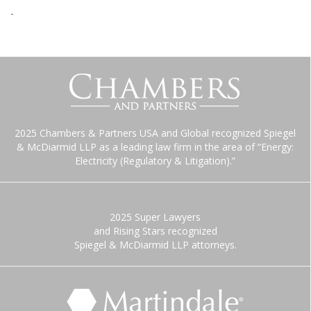
-
2025 Chambers & Partners USA and Global recognized Spiegel
& McDiarmid LLP as a leading law firm in the area of “Energy:
Electricity (Regulatory & Litigation).”
2025 Super Lawyers
and Rising Stars recognized
Spiegel & McDiarmid LLP attorneys.