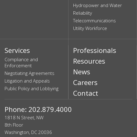
Hydropower and Water
Reliability
Telecommunications
Utility Workforce
Services
Professionals
Compliance and
Resources
Enforcement
News
Negotiating Agreements
Litigation and Appeals
Careers
Public Policy and Lobbying
Contact
Phone: 202.879.4000
1818 N Street, NW
8th Floor
Washington, DC 20036