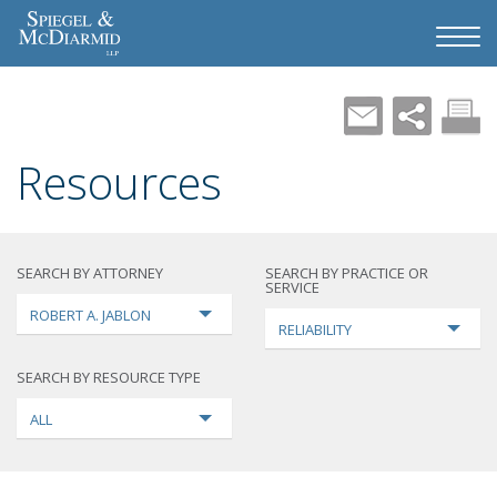
Resources
SEARCH BY ATTORNEY
SEARCH BY PRACTICE OR
SERVICE
ROBERT A. JABLON
RELIABILITY
SEARCH BY RESOURCE TYPE
ALL