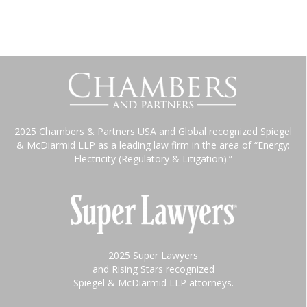
-
2025 Chambers & Partners USA and Global recognized Spiegel
& McDiarmid LLP as a leading law firm in the area of “Energy:
Electricity (Regulatory & Litigation).”
2025 Super Lawyers
and Rising Stars recognized
Spiegel & McDiarmid LLP attorneys.