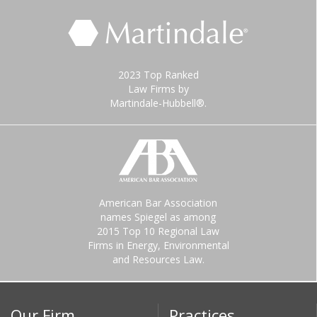
2023 Top Ranked
Law Firms by
Martindale-Hubbell®.
American Bar Association
names Spiegel as among
2015 Top 10 Regional Law
Firms in Energy, Environmental
and Resources Law.
Our Firm
Practices