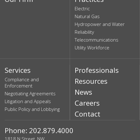
Electric
Natural Gas
Hydropower and Water
Reliability
Telecommunications
Utility Workforce
Services
Professionals
Compliance and
Resources
Enforcement
News
Negotiating Agreements
Litigation and Appeals
Careers
Public Policy and Lobbying
Contact
Phone: 202.879.4000
1818 N Street, NW