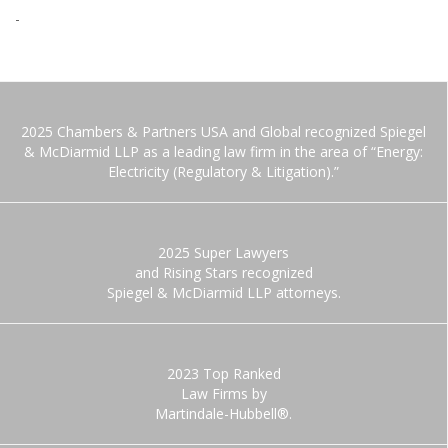
-
2025 Chambers & Partners USA and Global recognized Spiegel
& McDiarmid LLP as a leading law firm in the area of “Energy:
Electricity (Regulatory & Litigation).”
2025 Super Lawyers
and Rising Stars recognized
Spiegel & McDiarmid LLP attorneys.
2023 Top Ranked
Law Firms by
Martindale-Hubbell®.