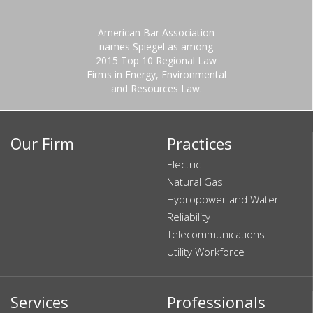
American Bar Association
names Spiegel as among
2015 Top 10 Regional Law
Firms in Energy, Environmental
and Resources Law.
Our Firm
Practices
Electric
Natural Gas
Hydropower and Water
Reliability
Telecommunications
Utility Workforce
Services
Professionals