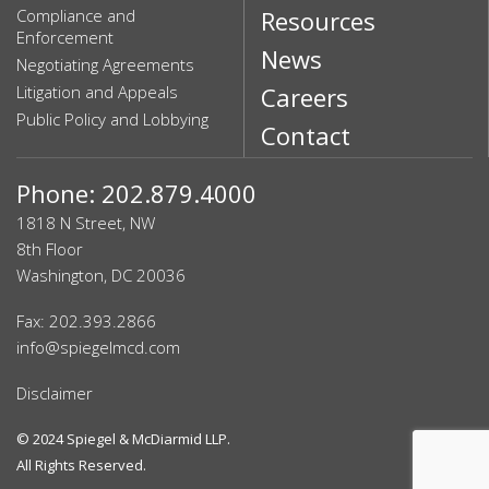
Compliance and
Resources
Enforcement
News
Negotiating Agreements
Litigation and Appeals
Careers
Public Policy and Lobbying
Contact
Phone: 202.879.4000
1818 N Street, NW
8th Floor
Washington, DC 20036
Fax: 202.393.2866
info@spiegelmcd.com
Disclaimer
© 2024
Spiegel & McDiarmid LLP
.
All Rights Reserved.