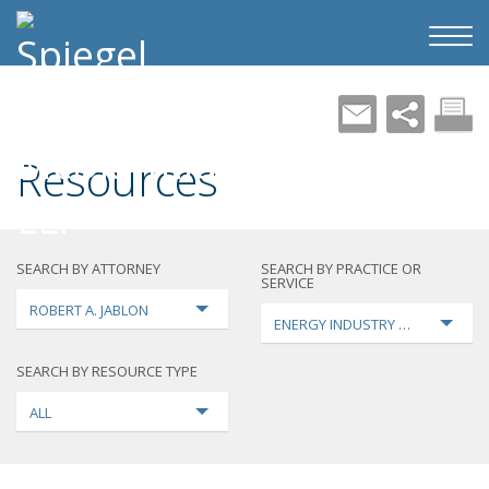
Resources
SEARCH BY ATTORNEY
SEARCH BY PRACTICE OR
SERVICE
ROBERT A. JABLON
ENERGY INDUSTRY TRANSFORMA
SEARCH BY RESOURCE TYPE
ALL