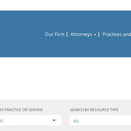
Our Firm
Attorneys
Practices an
BY PRACTICE OR SERVICE
SEARCH BY RESOURCE TYPE
IC
ALL