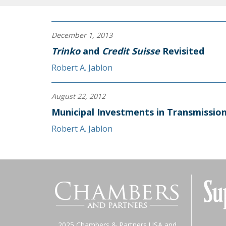
December 1, 2013
Trinko
and
Credit Suisse
Revisited
Robert A. Jablon
August 22, 2012
Municipal Investments in Transmissio
Robert A. Jablon
2025 Chambers & Partners USA and