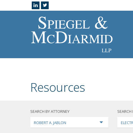
Resources
SEARCH BY ATTORNEY
SEARCH 
ROBERT A. JABLON
ELECTR