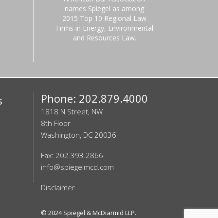
names Spiegel as among
2015 Top 10 Regional Law
Firms in Energy, Environmental
and Resources Law.
Phone: 202.879.4000
s
1818 N Street, NW
8th Floor
Washington, DC 20036
Fax: 202.393.2866
info@spiegelmcd.com
Disclaimer
© 2024
Spiegel & McDiarmid LLP
.