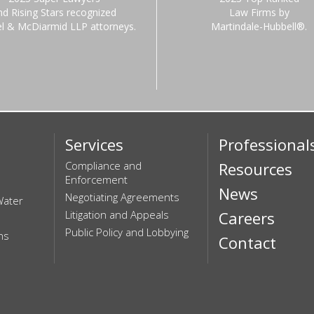
nd Rising Stars recognized
Law Firms by
el & McDiarmid LLP attorneys.
Martindale-Hubbell®.
Services
Professional
Compliance and
Resources
Enforcement
News
Negotiating Agreements
Water
Litigation and Appeals
Careers
Public Policy and Lobbying
ns
Contact