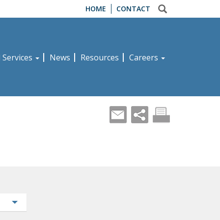
HOME
CONTACT
d Services
News
Resources
Careers