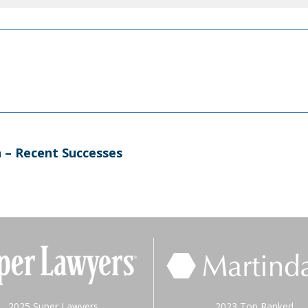
n – Recent Successes
2025 Super Lawyers
2023 Top Ranked