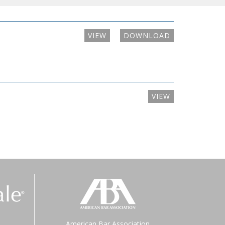
VIEW
DOWNLOAD
VIEW
American Bar Association