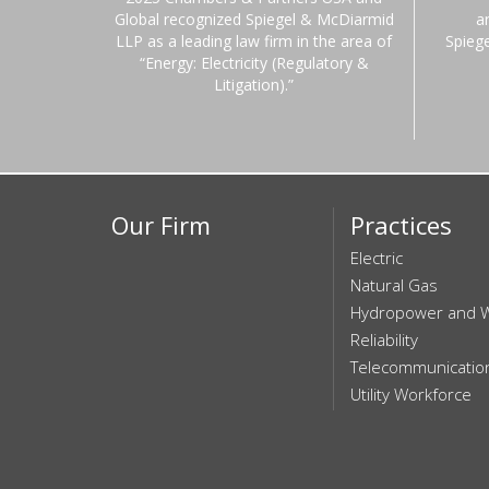
Global recognized Spiegel & McDiarmid
a
LLP as a leading law firm in the area of
Spieg
“Energy: Electricity (Regulatory &
Litigation).”
Our Firm
Practices
Electric
Natural Gas
Hydropower and 
Reliability
Telecommunicatio
Utility Workforce