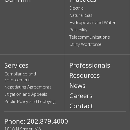
Electric
Natural Gas
Hydropower and Water
Reliability
Telecommunications
Utility Workforce
Services
Professionals
Compliance and
Resources
Enforcement
News
Negotiating Agreements
Litigation and Appeals
Careers
Public Policy and Lobbying
Contact
Phone: 202.879.4000
1818 N Street, NW