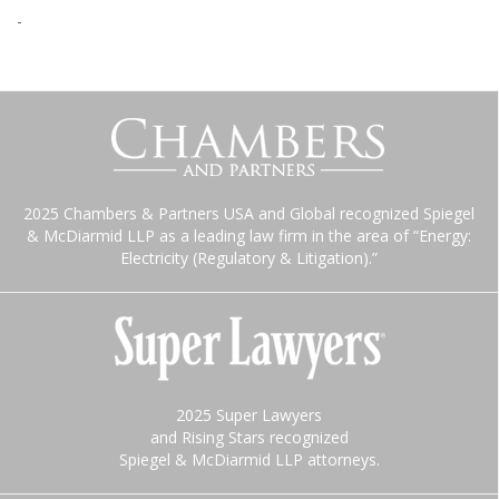
-
2025 Chambers & Partners USA and Global recognized Spiegel
& McDiarmid LLP as a leading law firm in the area of “Energy:
Electricity (Regulatory & Litigation).”
2025 Super Lawyers
and Rising Stars recognized
Spiegel & McDiarmid LLP attorneys.