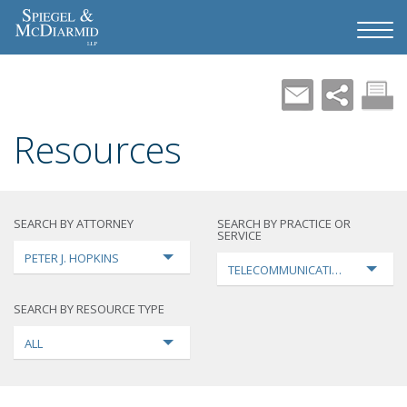
Resources
SEARCH BY ATTORNEY
SEARCH BY PRACTICE OR
SERVICE
PETER J. HOPKINS
TELECOMMUNICATIONS
SEARCH BY RESOURCE TYPE
ALL