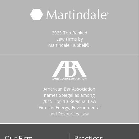
2023 Top Ranked
Law Firms by
Martindale-Hubbell®.
American Bar Association
names Spiegel as among
2015 Top 10 Regional Law
Firms in Energy, Environmental
and Resources Law.
Our Firm
Practices