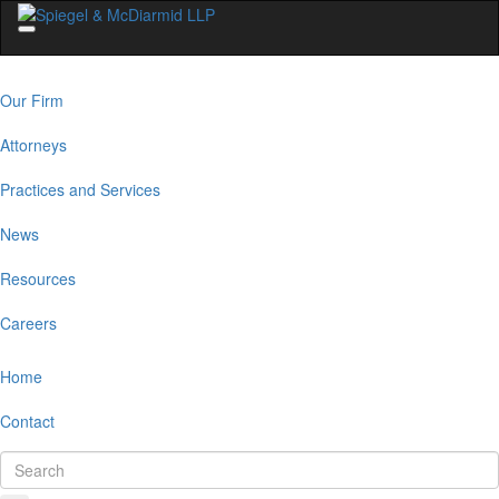
Our Firm
Attorneys
Practices and Services
News
Resources
Careers
Home
Contact