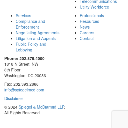
Telecommunications
Utility Workforce
Services
Professionals
Compliance and
Resources
Enforcement
News
Negotiating Agreements
Careers
Litigation and Appeals
Contact
Public Policy and
Lobbying
Phone: 202.879.4000
1818 N Street, NW
8th Floor
Washington, DC 20036
Fax: 202.393.2866
info@spiegelmcd.com
Disclaimer
© 2024
Spiegel & McDiarmid LLP
.
All Rights Reserved.