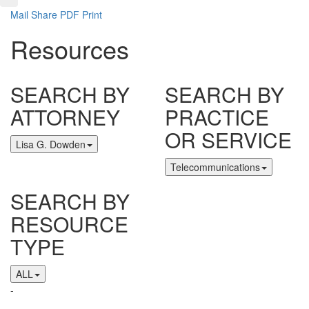
Mail
Share
PDF
Print
Resources
SEARCH BY
SEARCH BY
ATTORNEY
PRACTICE
OR SERVICE
Lisa G. Dowden
Telecommunications
SEARCH BY
RESOURCE
TYPE
ALL
-