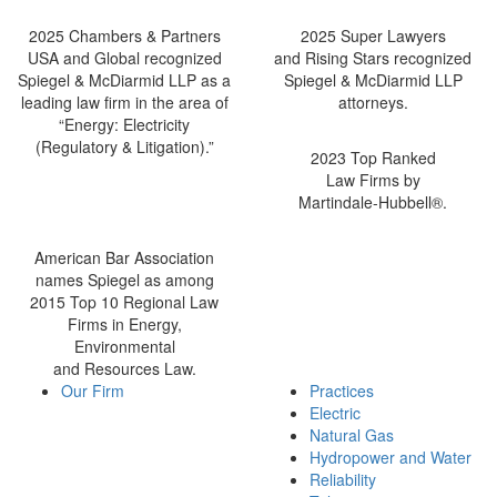
2025 Chambers & Partners
2025 Super Lawyers
USA and Global recognized
and Rising Stars recognized
Spiegel & McDiarmid LLP as a
Spiegel & McDiarmid LLP
leading law firm in the area of
attorneys.
“Energy: Electricity
(Regulatory & Litigation).”
2023 Top Ranked
Law Firms by
Martindale-Hubbell®.
American Bar Association
names Spiegel as among
2015 Top 10 Regional Law
Firms in Energy,
Environmental
and Resources Law.
Our Firm
Practices
Electric
Natural Gas
Hydropower and Water
Reliability