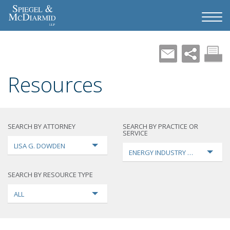
Resources
SEARCH BY ATTORNEY
SEARCH BY PRACTICE OR
SERVICE
LISA G. DOWDEN
ENERGY INDUSTRY TRANSFORMA
SEARCH BY RESOURCE TYPE
ALL