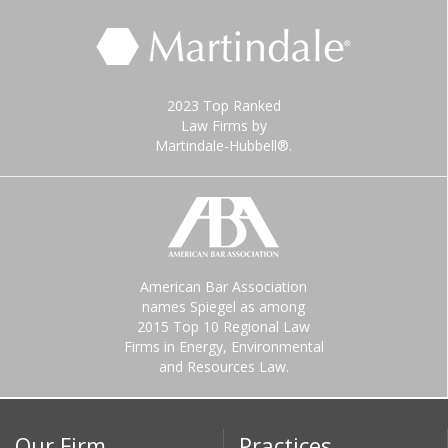
2023 Top Ranked
Law Firms by
Martindale-Hubbell®.
American Bar Association
names Spiegel as among
2015 Top 10 Regional Law
Firms in Energy, Environmental
and Resources Law.
Our Firm
Practices