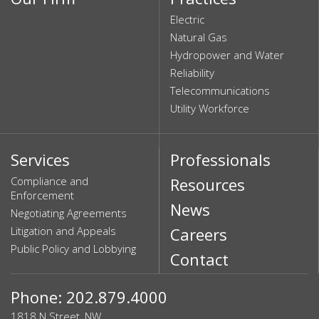
Electric
Natural Gas
Hydropower and Water
Reliability
Telecommunications
Utility Workforce
Services
Professionals
Compliance and
Resources
Enforcement
News
Negotiating Agreements
Litigation and Appeals
Careers
Public Policy and Lobbying
Contact
Phone: 202.879.4000
1818 N Street, NW