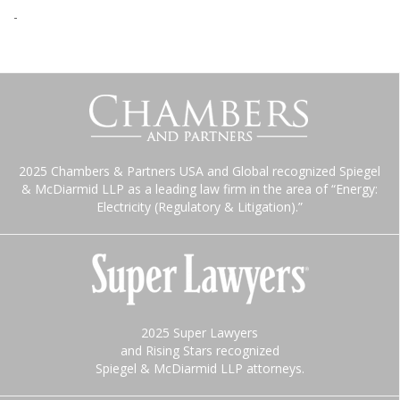
-
2025 Chambers & Partners USA and Global recognized Spiegel
& McDiarmid LLP as a leading law firm in the area of “Energy:
Electricity (Regulatory & Litigation).”
2025 Super Lawyers
and Rising Stars recognized
Spiegel & McDiarmid LLP attorneys.