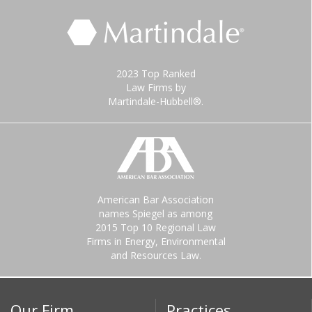
2023 Top Ranked
Law Firms by
Martindale-Hubbell®.
American Bar Association
names Spiegel as among
2015 Top 10 Regional Law
Firms in Energy, Environmental
and Resources Law.
Our Firm
Practices