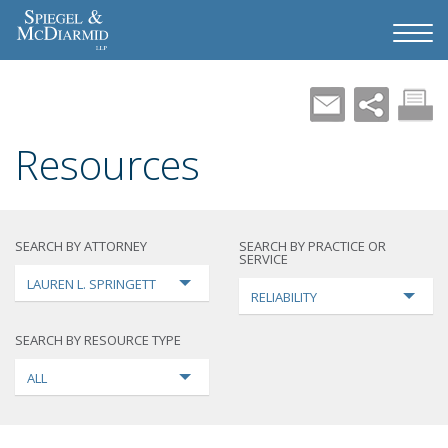
Resources
SEARCH BY ATTORNEY
SEARCH BY PRACTICE OR
SERVICE
LAUREN L. SPRINGETT
RELIABILITY
SEARCH BY RESOURCE TYPE
ALL