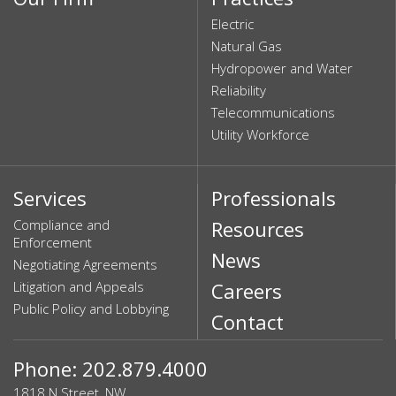
Electric
Natural Gas
Hydropower and Water
Reliability
Telecommunications
Utility Workforce
Services
Professionals
Compliance and
Resources
Enforcement
News
Negotiating Agreements
Litigation and Appeals
Careers
Public Policy and Lobbying
Contact
Phone: 202.879.4000
1818 N Street, NW