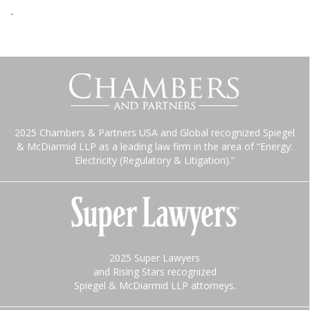
-
2025 Chambers & Partners USA and Global recognized Spiegel
& McDiarmid LLP as a leading law firm in the area of “Energy:
Electricity (Regulatory & Litigation).”
2025 Super Lawyers
and Rising Stars recognized
Spiegel & McDiarmid LLP attorneys.