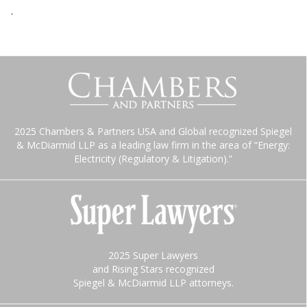
-
2025 Chambers & Partners USA and Global recognized Spiegel
& McDiarmid LLP as a leading law firm in the area of “Energy:
Electricity (Regulatory & Litigation).”
2025 Super Lawyers
and Rising Stars recognized
Spiegel & McDiarmid LLP attorneys.