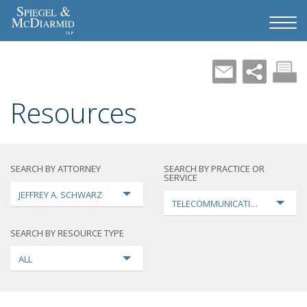
Resources
SEARCH BY ATTORNEY
SEARCH BY PRACTICE OR
SERVICE
JEFFREY A. SCHWARZ
TELECOMMUNICATIONS
SEARCH BY RESOURCE TYPE
ALL