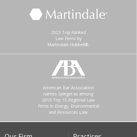
2023 Top Ranked
Law Firms by
Martindale-Hubbell®.
American Bar Association
names Spiegel as among
2015 Top 10 Regional Law
Firms in Energy, Environmental
and Resources Law.
Our Firm
Practices