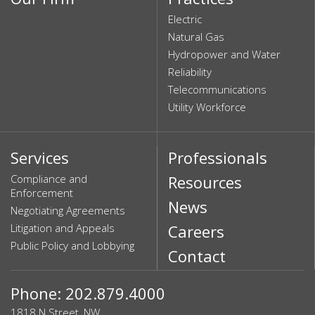
Electric
Natural Gas
Hydropower and Water
Reliability
Telecommunications
Utility Workforce
Services
Professionals
Compliance and
Resources
Enforcement
News
Negotiating Agreements
Litigation and Appeals
Careers
Public Policy and Lobbying
Contact
Phone: 202.879.4000
1818 N Street, NW