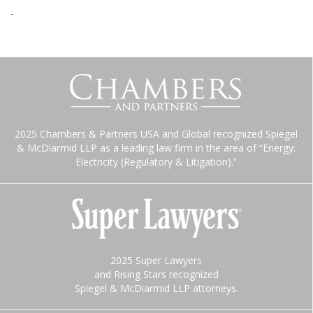
-
2025 Chambers & Partners USA and Global recognized Spiegel
& McDiarmid LLP as a leading law firm in the area of “Energy:
Electricity (Regulatory & Litigation).”
2025 Super Lawyers
and Rising Stars recognized
Spiegel & McDiarmid LLP attorneys.