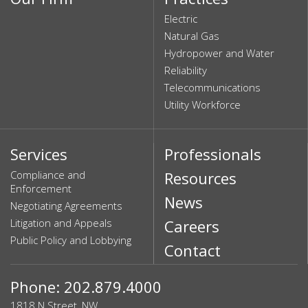
Electric
Natural Gas
Hydropower and Water
Reliability
Telecommunications
Utility Workforce
Services
Professionals
Compliance and
Resources
Enforcement
News
Negotiating Agreements
Litigation and Appeals
Careers
Public Policy and Lobbying
Contact
Phone: 202.879.4000
1818 N Street, NW