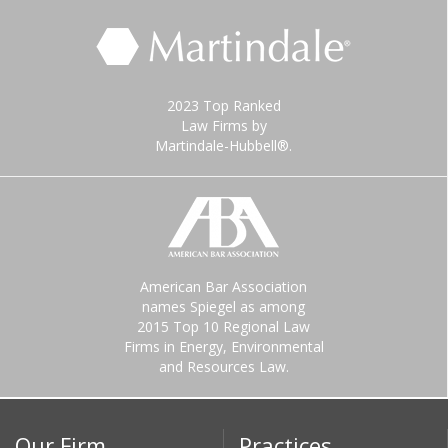
2023 Top Ranked
Law Firms by
Martindale-Hubbell®.
American Bar Association
names Spiegel as among
2015 Top 10 Regional Law
Firms in Energy, Environmental
and Resources Law.
Our Firm
Practices