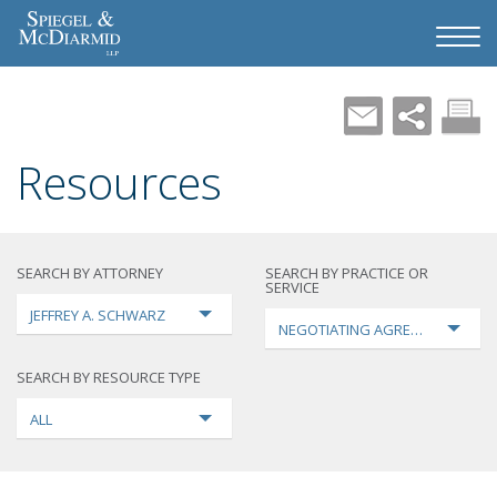
Resources
SEARCH BY ATTORNEY
SEARCH BY PRACTICE OR
SERVICE
JEFFREY A. SCHWARZ
NEGOTIATING AGREEMENTS
SEARCH BY RESOURCE TYPE
ALL