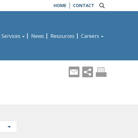
HOME
CONTACT
d Services
News
Resources
Careers