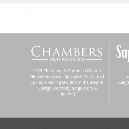
-
2025 Chambers & Partners USA and
Global recognized Spiegel & McDiarmid
a
LLP as a leading law firm in the area of
Spieg
“Energy: Electricity (Regulatory &
Litigation).”