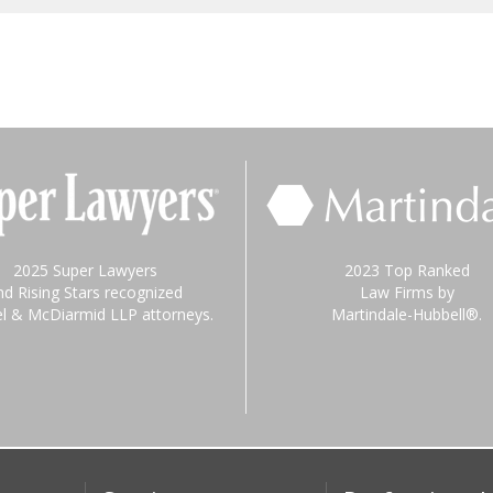
2025 Super Lawyers
2023 Top Ranked
nd Rising Stars recognized
Law Firms by
el & McDiarmid LLP attorneys.
Martindale-Hubbell®.