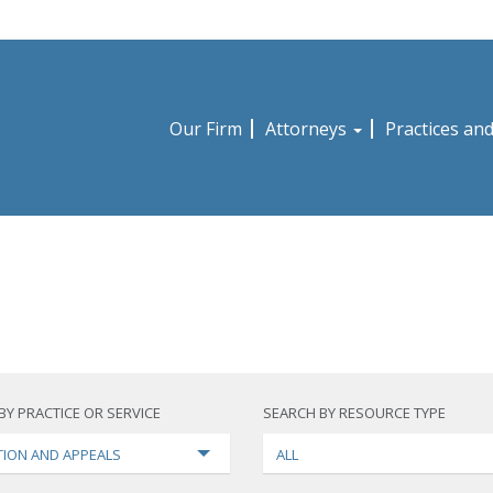
Our Firm
Attorneys
Practices an
BY PRACTICE OR SERVICE
SEARCH BY RESOURCE TYPE
TION AND APPEALS
ALL