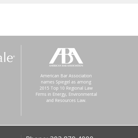
American Bar Association
names Spiegel as among
2015 Top 10 Regional Law
Firms in Energy, Environmental
and Resources Law.