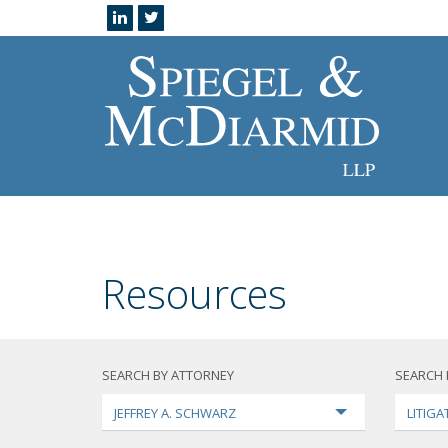
Resources
SEARCH BY ATTORNEY
SEARCH 
JEFFREY A. SCHWARZ
LITIGA