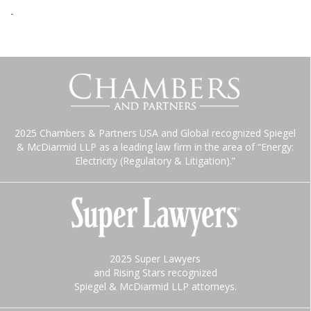
-
2025 Chambers & Partners USA and Global recognized Spiegel
& McDiarmid LLP as a leading law firm in the area of “Energy:
Electricity (Regulatory & Litigation).”
2025 Super Lawyers
and Rising Stars recognized
Spiegel & McDiarmid LLP attorneys.