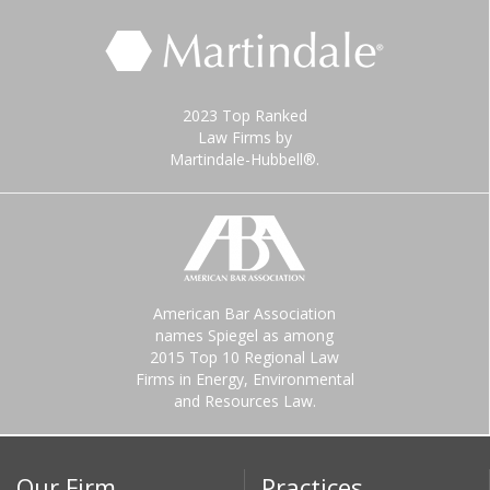
2023 Top Ranked
Law Firms by
Martindale-Hubbell®.
American Bar Association
names Spiegel as among
2015 Top 10 Regional Law
Firms in Energy, Environmental
and Resources Law.
Our Firm
Practices