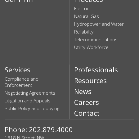
Electric
Natural Gas
Hydropower and Water
Reliability
Telecommunications
Utility Workforce
Services
Professionals
Compliance and
Resources
Enforcement
News
Negotiating Agreements
Litigation and Appeals
Careers
Public Policy and Lobbying
Contact
Phone: 202.879.4000
1818 N Street, NW