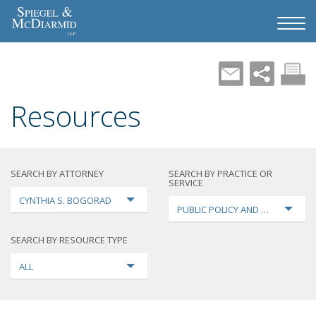
Resources
SEARCH BY ATTORNEY
SEARCH BY PRACTICE OR
SERVICE
CYNTHIA S. BOGORAD
PUBLIC POLICY AND LOBBYING
SEARCH BY RESOURCE TYPE
ALL