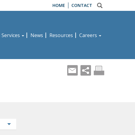
HOME
CONTACT
d Services
News
Resources
Careers