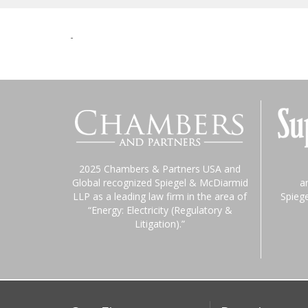
-
2025 Chambers & Partners USA and
Global recognized Spiegel & McDiarmid
a
LLP as a leading law firm in the area of
Spieg
“Energy: Electricity (Regulatory &
Litigation).”