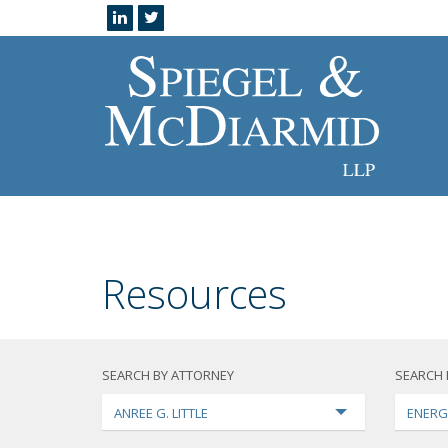
Resources
SEARCH BY ATTORNEY
SEARCH 
ANREE G. LITTLE
ENERG