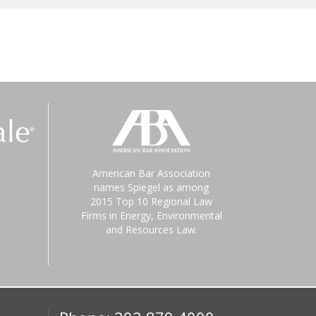
American Bar Association
names Spiegel as among
2015 Top 10 Regional Law
Firms in Energy, Environmental
and Resources Law.