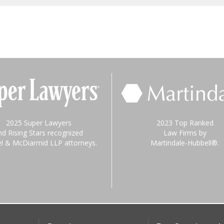
2025 Super Lawyers
2023 Top Ranked
nd Rising Stars recognized
Law Firms by
el & McDiarmid LLP attorneys.
Martindale-Hubbell®.