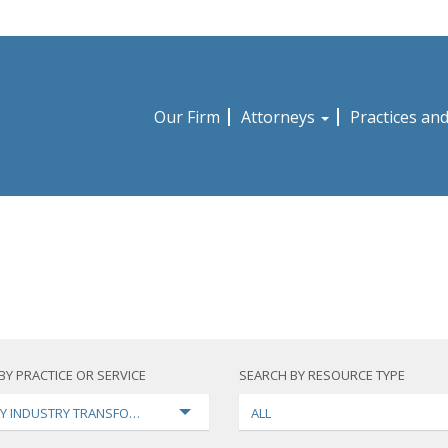
Our Firm
Attorneys
Practices an
BY PRACTICE OR SERVICE
SEARCH BY RESOURCE TYPE
Y INDUSTRY TRANSFORMATION
ALL