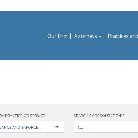
Our Firm
Attorneys
Practices an
BY PRACTICE OR SERVICE
SEARCH BY RESOURCE TYPE
IANCE AND ENFORCEMENT
ALL