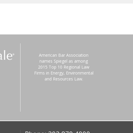
American Bar Association
names Spiegel as among
2015 Top 10 Regional Law
Firms in Energy, Environmental
and Resources Law.