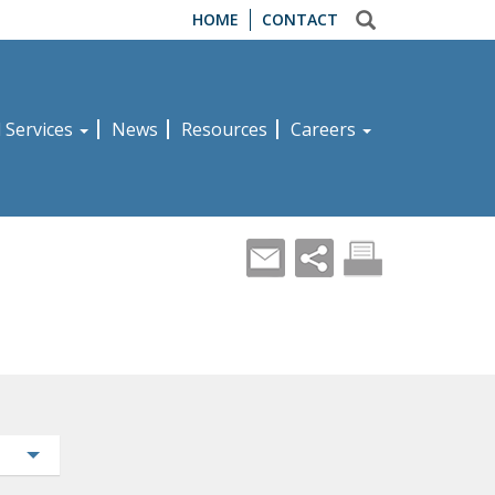
HOME
CONTACT
d Services
News
Resources
Careers