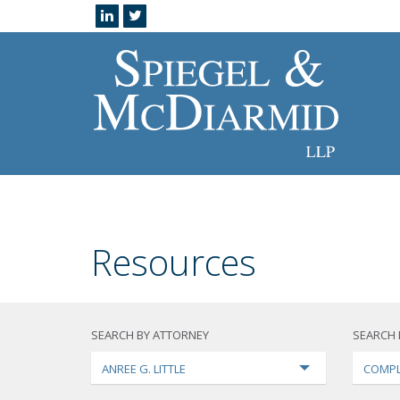
Resources
SEARCH BY ATTORNEY
SEARCH 
ANREE G. LITTLE
COMPL