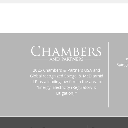
-
a
Spieg
2025 Chambers & Partners USA and
Global recognized Spiegel & McDiarmid
LLP as a leading law firm in the area of
“Energy: Electricity (Regulatory &
Litigation).”