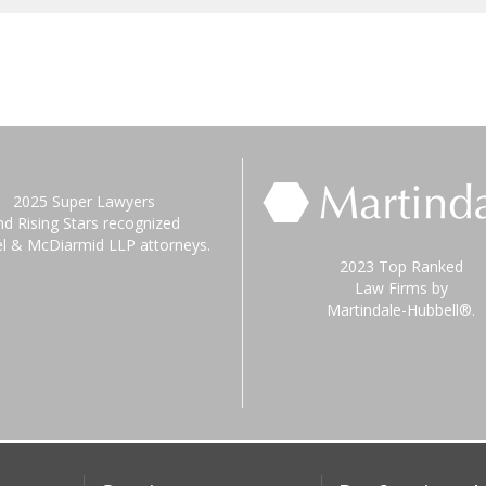
2025 Super Lawyers
nd Rising Stars recognized
el & McDiarmid LLP attorneys.
2023 Top Ranked
Law Firms by
Martindale-Hubbell®.