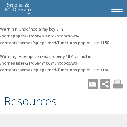
Warning
: Undefined array key 0 in
/homepages/21/d584810681/htdocs/wp-
content/themes/spiegelmcd/functions.php
on line
1150
Warning
: Attempt to read property "ID" on null in
/homepages/21/d584810681/htdocs/wp-
content/themes/spiegelmcd/functions.php
on line
1150
Resources