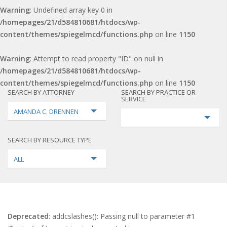
Warning
: Undefined array key 0 in
/homepages/21/d584810681/htdocs/wp-
content/themes/spiegelmcd/functions.php
on line
1150
Warning
: Attempt to read property "ID" on null in
/homepages/21/d584810681/htdocs/wp-
content/themes/spiegelmcd/functions.php
on line
1150
SEARCH BY ATTORNEY
SEARCH BY PRACTICE OR
SERVICE
AMANDA C. DRENNEN
SEARCH BY RESOURCE TYPE
ALL
Deprecated
: addcslashes(): Passing null to parameter #1