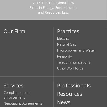
2015 Top 10 Regional Law
Firms in Energy, Environmental
and Resources Law.
Our Firm
Practices
Electric
Natural Gas
Hydropower and Water
Reliability
Telecommunications
Utility Workforce
Services
Professionals
Compliance and
Resources
Enforcement
News
Negotiating Agreements