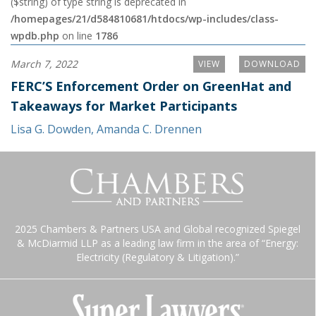
($string) of type string is deprecated in
/homepages/21/d584810681/htdocs/wp-includes/class-
wpdb.php
on line
1786
March 7, 2022
VIEW
DOWNLOAD
FERC’S Enforcement Order on GreenHat and
Takeaways for Market Participants
Lisa G. Dowden
,
Amanda C. Drennen
2025 Chambers & Partners USA and Global recognized Spiegel
& McDiarmid LLP as a leading law firm in the area of “Energy:
Electricity (Regulatory & Litigation).”