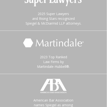
2025 Super Lawyers
and Rising Stars recognized
Spiegel & McDiarmid LLP attorneys.
2023 Top Ranked
Law Firms by
Martindale-Hubbell®.
American Bar Association
names Spiegel as among