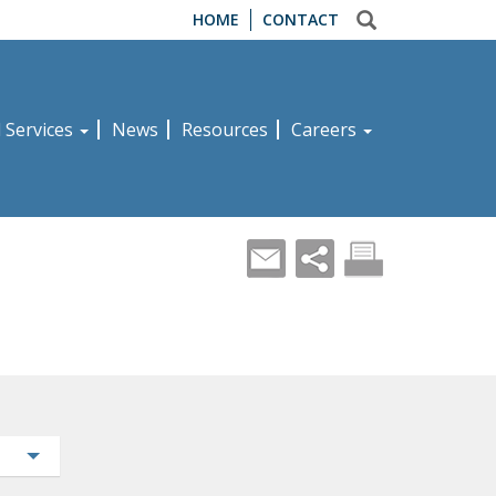
HOME
CONTACT
d Services
News
Resources
Careers