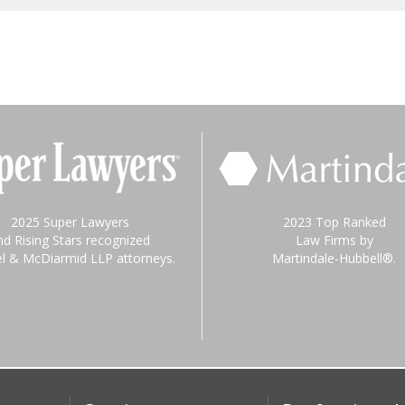
2025 Super Lawyers
2023 Top Ranked
nd Rising Stars recognized
Law Firms by
el & McDiarmid LLP attorneys.
Martindale-Hubbell®.