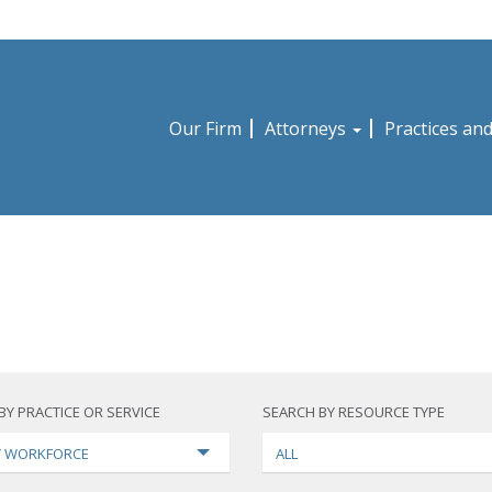
Our Firm
Attorneys
Practices an
BY PRACTICE OR SERVICE
SEARCH BY RESOURCE TYPE
TY WORKFORCE
ALL