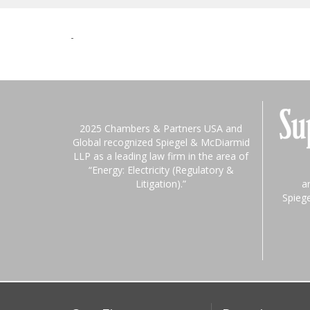
-
2025 Chambers & Partners USA and
Global recognized Spiegel & McDiarmid
LLP as a leading law firm in the area of
“Energy: Electricity (Regulatory &
Litigation).”
a
Spieg