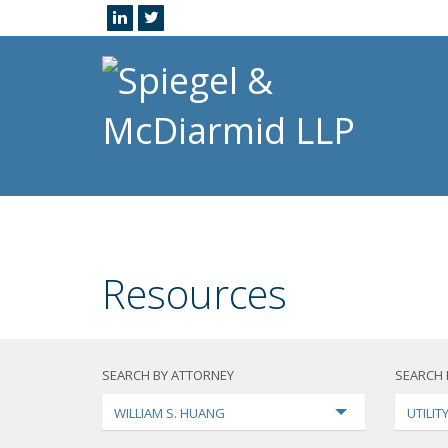
Resources
SEARCH BY ATTORNEY
SEARCH 
WILLIAM S. HUANG
UTILI