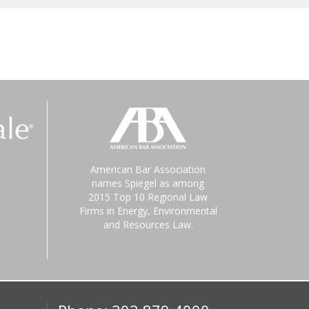
American Bar Association
names Spiegel as among
2015 Top 10 Regional Law
Firms in Energy, Environmental
and Resources Law.