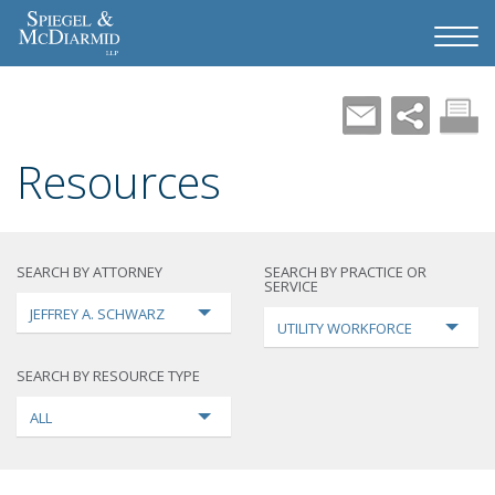
Resources
SEARCH BY ATTORNEY
SEARCH BY PRACTICE OR
SERVICE
JEFFREY A. SCHWARZ
UTILITY WORKFORCE
SEARCH BY RESOURCE TYPE
ALL