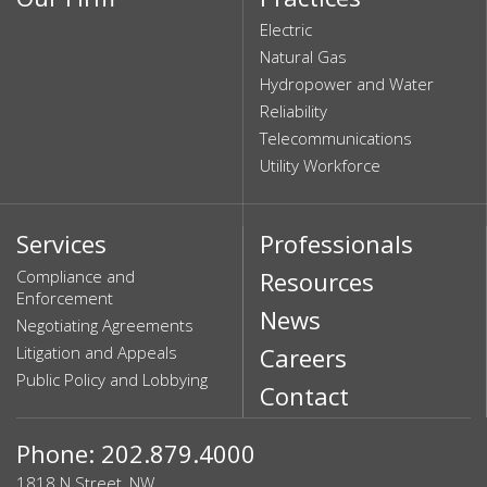
Electric
Natural Gas
Hydropower and Water
Reliability
Telecommunications
Utility Workforce
Services
Professionals
Compliance and
Resources
Enforcement
News
Negotiating Agreements
Litigation and Appeals
Careers
Public Policy and Lobbying
Contact
Phone: 202.879.4000
1818 N Street, NW