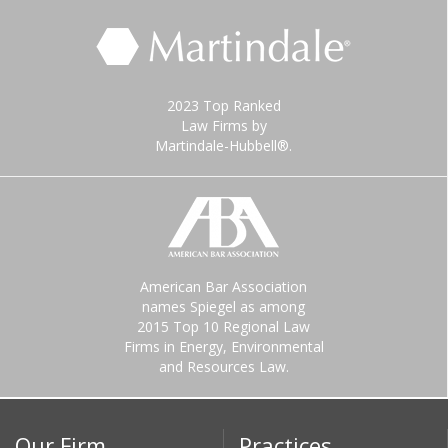
2023 Top Ranked
Law Firms by
Martindale-Hubbell®.
American Bar Association
names Spiegel as among
2015 Top 10 Regional Law
Firms in Energy, Environmental
and Resources Law.
Our Firm
Practices