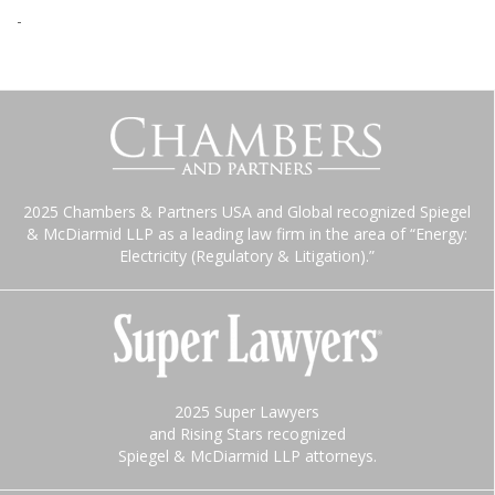
-
2025 Chambers & Partners USA and Global recognized Spiegel
& McDiarmid LLP as a leading law firm in the area of “Energy:
Electricity (Regulatory & Litigation).”
2025 Super Lawyers
and Rising Stars recognized
Spiegel & McDiarmid LLP attorneys.