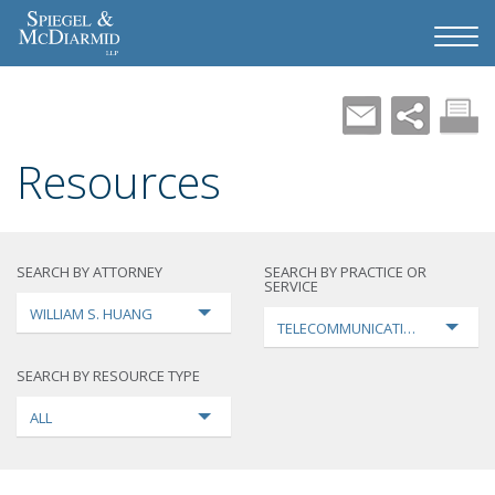
Resources
SEARCH BY ATTORNEY
SEARCH BY PRACTICE OR
SERVICE
WILLIAM S. HUANG
TELECOMMUNICATIONS
SEARCH BY RESOURCE TYPE
ALL