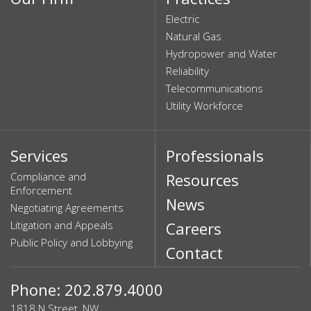
Electric
Natural Gas
Hydropower and Water
Reliability
Telecommunications
Utility Workforce
Services
Professionals
Compliance and
Resources
Enforcement
News
Negotiating Agreements
Litigation and Appeals
Careers
Public Policy and Lobbying
Contact
Phone: 202.879.4000
1818 N Street, NW