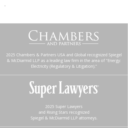
-
2025 Chambers & Partners USA and Global recognized Spiegel
& McDiarmid LLP as a leading law firm in the area of “Energy:
Electricity (Regulatory & Litigation).”
2025 Super Lawyers
and Rising Stars recognized
Spiegel & McDiarmid LLP attorneys.