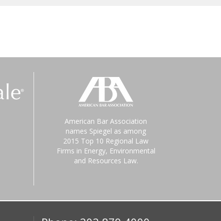
American Bar Association
names Spiegel as among
2015 Top 10 Regional Law
Firms in Energy, Environmental
and Resources Law.