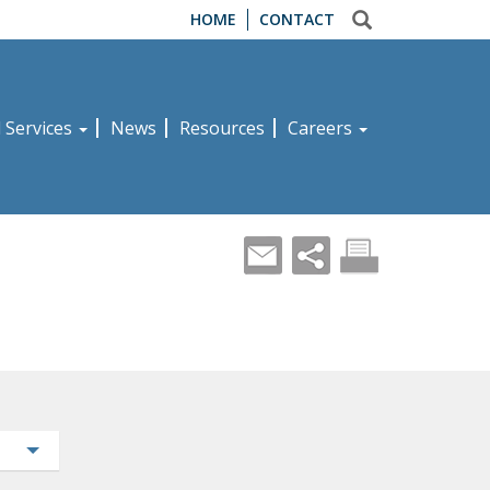
HOME
CONTACT
d Services
News
Resources
Careers