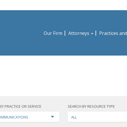
Our Firm
Attorneys
Practices an
BY PRACTICE OR SERVICE
SEARCH BY RESOURCE TYPE
OMMUNICATIONS
ALL