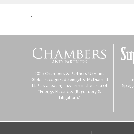
-
2025 Chambers & Partners USA and
Global recognized Spiegel & McDiarmid
a
LLP as a leading law firm in the area of
Spieg
“Energy: Electricity (Regulatory &
Litigation).”