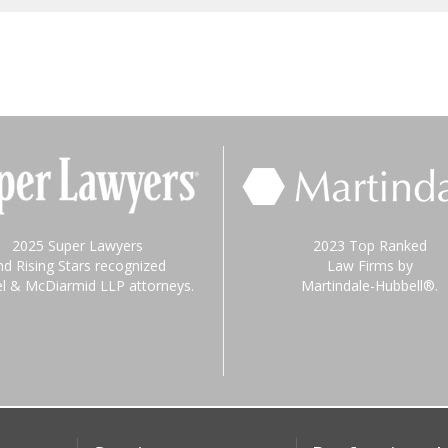
2025 Super Lawyers
2023 Top Ranked
nd Rising Stars recognized
Law Firms by
el & McDiarmid LLP attorneys.
Martindale-Hubbell®.