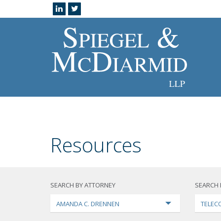
Resources
SEARCH BY ATTORNEY
SEARCH 
AMANDA C. DRENNEN
TELEC