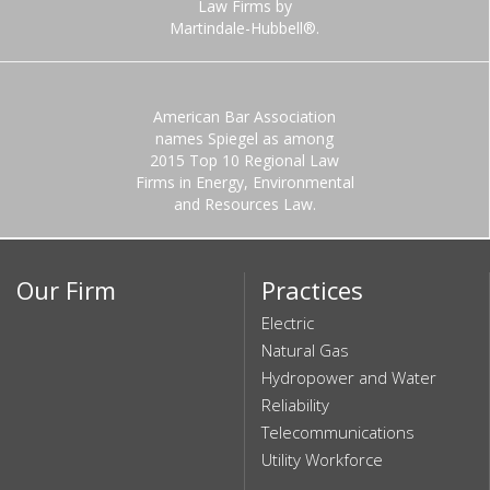
Law Firms by
Martindale-Hubbell®.
American Bar Association
names Spiegel as among
2015 Top 10 Regional Law
Firms in Energy, Environmental
and Resources Law.
Our Firm
Practices
Electric
Natural Gas
Hydropower and Water
Reliability
Telecommunications
Utility Workforce