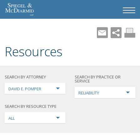
Resources
SEARCH BY ATTORNEY
SEARCH BY PRACTICE OR
SERVICE
DAVID E. POMPER
RELIABILITY
SEARCH BY RESOURCE TYPE
ALL