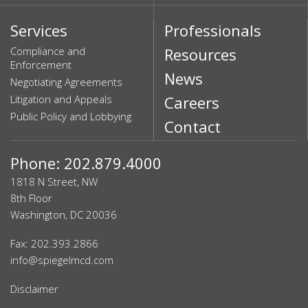
Services
Professionals
Compliance and
Resources
Enforcement
News
Negotiating Agreements
Litigation and Appeals
Careers
Public Policy and Lobbying
Contact
Phone: 202.879.4000
1818 N Street, NW
8th Floor
Washington, DC 20036
Fax: 202.393.2866
info@spiegelmcd.com
Disclaimer