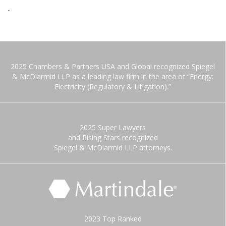
-
2025 Chambers & Partners USA and Global recognized Spiegel
& McDiarmid LLP as a leading law firm in the area of “Energy:
Electricity (Regulatory & Litigation).”
2025 Super Lawyers
and Rising Stars recognized
Spiegel & McDiarmid LLP attorneys.
2023 Top Ranked