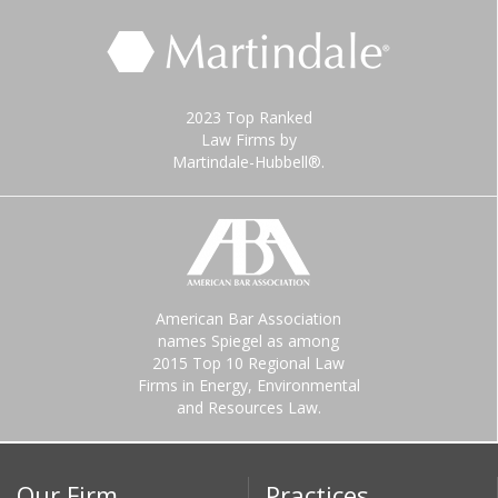
2023 Top Ranked
Law Firms by
Martindale-Hubbell®.
American Bar Association
names Spiegel as among
2015 Top 10 Regional Law
Firms in Energy, Environmental
and Resources Law.
Our Firm
Practices