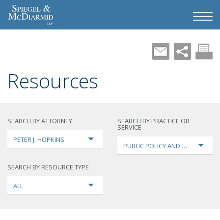
Resources
SEARCH BY ATTORNEY
SEARCH BY PRACTICE OR
SERVICE
PETER J. HOPKINS
PUBLIC POLICY AND LOBBYING
SEARCH BY RESOURCE TYPE
ALL