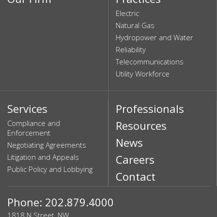
Electric
Natural Gas
Hydropower and Water
Reliability
Telecommunications
Utility Workforce
Services
Professionals
Compliance and
Resources
Enforcement
News
Negotiating Agreements
Litigation and Appeals
Careers
Public Policy and Lobbying
Contact
Phone: 202.879.4000
1818 N Street, NW