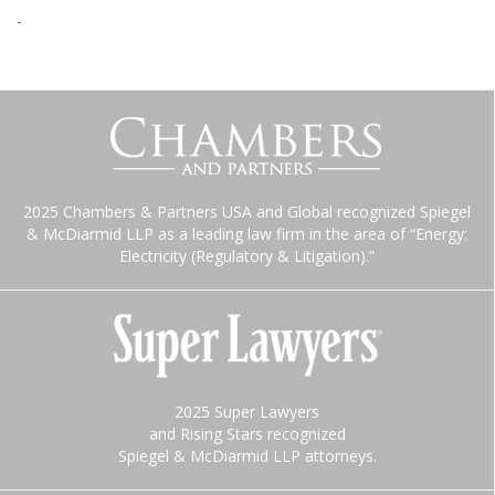
-
2025 Chambers & Partners USA and Global recognized Spiegel
& McDiarmid LLP as a leading law firm in the area of “Energy:
Electricity (Regulatory & Litigation).”
2025 Super Lawyers
and Rising Stars recognized
Spiegel & McDiarmid LLP attorneys.