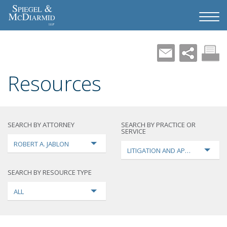
Resources
SEARCH BY ATTORNEY
SEARCH BY PRACTICE OR
SERVICE
ROBERT A. JABLON
LITIGATION AND APPEALS
SEARCH BY RESOURCE TYPE
ALL