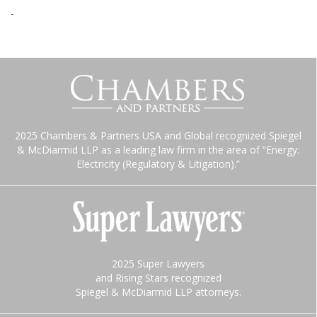
-
2025 Chambers & Partners USA and Global recognized Spiegel
& McDiarmid LLP as a leading law firm in the area of “Energy:
Electricity (Regulatory & Litigation).”
2025 Super Lawyers
and Rising Stars recognized
Spiegel & McDiarmid LLP attorneys.