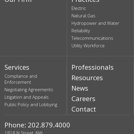
Electric
Natural Gas
Hydropower and Water
Reliability
Telecommunications
Utility Workforce
Services
Professionals
Compliance and
Resources
Enforcement
News
Negotiating Agreements
Litigation and Appeals
Careers
Public Policy and Lobbying
Contact
Phone: 202.879.4000
1818 N Street, NW