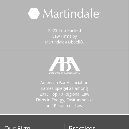
2023 Top Ranked
Law Firms by
Martindale-Hubbell®.
American Bar Association
names Spiegel as among
2015 Top 10 Regional Law
Firms in Energy, Environmental
and Resources Law.
Our Firm
Practices