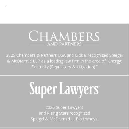
-
2025 Chambers & Partners USA and Global recognized Spiegel
& McDiarmid LLP as a leading law firm in the area of “Energy:
Electricity (Regulatory & Litigation).”
2025 Super Lawyers
and Rising Stars recognized
Spiegel & McDiarmid LLP attorneys.