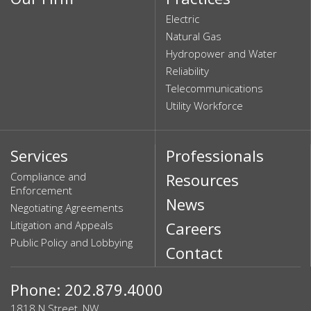
Electric
Natural Gas
Hydropower and Water
Reliability
Telecommunications
Utility Workforce
Services
Professionals
Compliance and
Resources
Enforcement
News
Negotiating Agreements
Litigation and Appeals
Careers
Public Policy and Lobbying
Contact
Phone: 202.879.4000
1818 N Street, NW