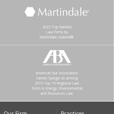
2023 Top Ranked
Law Firms by
Martindale-Hubbell®.
American Bar Association
names Spiegel as among
2015 Top 10 Regional Law
Firms in Energy, Environmental
and Resources Law.
Our Firm
Practices