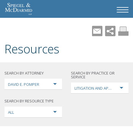
Resources
SEARCH BY ATTORNEY
SEARCH BY PRACTICE OR
SERVICE
DAVID E. POMPER
LITIGATION AND APPEALS
SEARCH BY RESOURCE TYPE
ALL