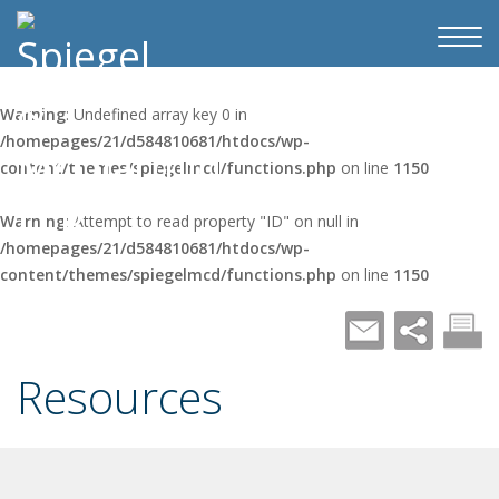
Warning
: Undefined array key 0 in
/homepages/21/d584810681/htdocs/wp-
content/themes/spiegelmcd/functions.php
on line
1150
Warning
: Attempt to read property "ID" on null in
/homepages/21/d584810681/htdocs/wp-
content/themes/spiegelmcd/functions.php
on line
1150
Resources