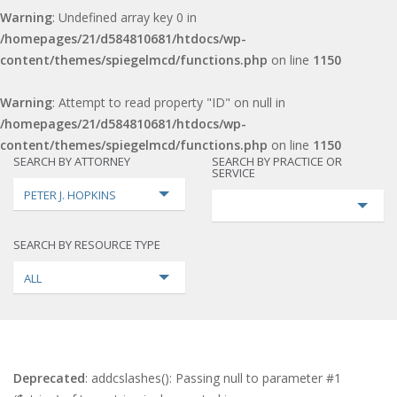
Warning
: Undefined array key 0 in
/homepages/21/d584810681/htdocs/wp-
content/themes/spiegelmcd/functions.php
on line
1150
Warning
: Attempt to read property "ID" on null in
/homepages/21/d584810681/htdocs/wp-
content/themes/spiegelmcd/functions.php
on line
1150
SEARCH BY ATTORNEY
SEARCH BY PRACTICE OR
SERVICE
PETER J. HOPKINS
SEARCH BY RESOURCE TYPE
ALL
Deprecated
: addcslashes(): Passing null to parameter #1