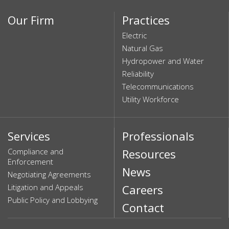
Our Firm
Practices
Electric
Natural Gas
Hydropower and Water
Reliability
Telecommunications
Utility Workforce
Services
Professionals
Compliance and
Resources
Enforcement
News
Negotiating Agreements
Litigation and Appeals
Careers
Public Policy and Lobbying
Contact