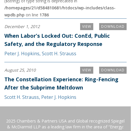
($string) of type string is deprecated in
/homepages/21/d584810681/htdocs/wp-includes/class-
wpdb.php
on line
1786
December 1, 2012
VIEW
DOWNLOAD
When Labor’s Locked Out: ConEd, Public
Safety, and the Regulatory Response
Peter J. Hopkins
,
Scott H. Strauss
August 25, 2010
VIEW
DOWNLOAD
The Constellation Experience: Ring-Fencing
After the Subprime Meltdown
Scott H. Strauss
,
Peter J. Hopkins
2025 Chambers & Partners USA and Global recognized Spiegel
& McDiarmid LLP as a leading law firm in the area of “Energy: