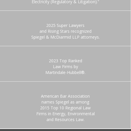
Electricity (Regulatory & Litigation).”
2025 Super Lawyers
and Rising Stars recognized
Spiegel & McDiarmid LLP attorneys.
2023 Top Ranked
Law Firms by
Martindale-Hubbell®.
American Bar Association
names Spiegel as among
2015 Top 10 Regional Law
Firms in Energy, Environmental
and Resources Law.