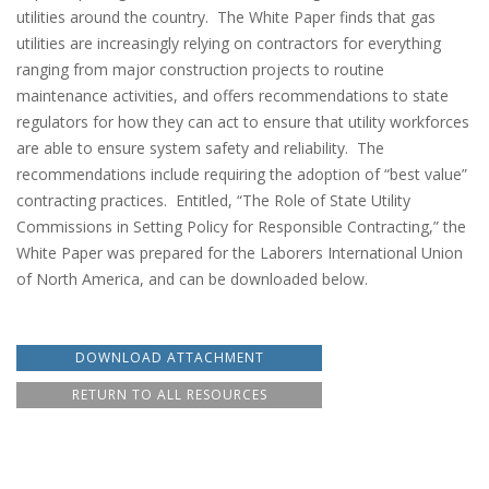
utilities around the country. The White Paper finds that gas
utilities are increasingly relying on contractors for everything
ranging from major construction projects to routine
maintenance activities, and offers recommendations to state
regulators for how they can act to ensure that utility workforces
are able to ensure system safety and reliability. The
recommendations include requiring the adoption of “best value”
contracting practices. Entitled, “The Role of State Utility
Commissions in Setting Policy for Responsible Contracting,” the
White Paper was prepared for the Laborers International Union
of North America, and can be downloaded below.
DOWNLOAD ATTACHMENT
RETURN TO ALL RESOURCES