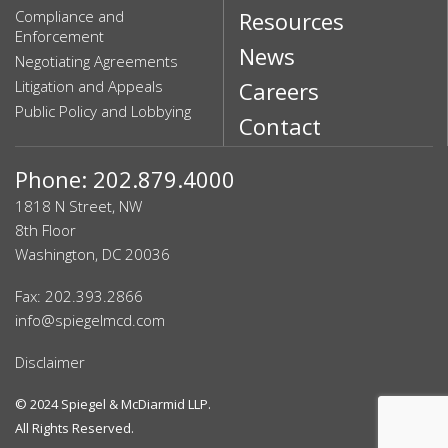
Compliance and
Resources
Enforcement
News
Negotiating Agreements
Litigation and Appeals
Careers
Public Policy and Lobbying
Contact
Phone: 202.879.4000
1818 N Street, NW
8th Floor
Washington, DC 20036
Fax: 202.393.2866
info@spiegelmcd.com
Disclaimer
© 2024
Spiegel & McDiarmid LLP
.
All Rights Reserved.