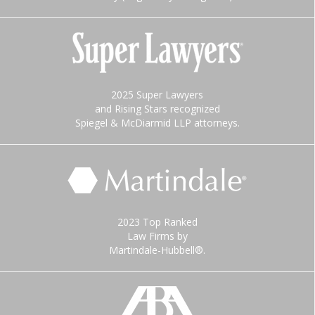
2025 Super Lawyers
and Rising Stars recognized
Spiegel & McDiarmid LLP attorneys.
2023 Top Ranked
Law Firms by
Martindale-Hubbell®.