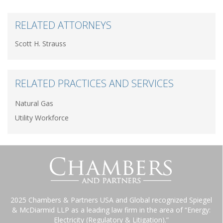
RELATED ATTORNEYS
Scott H. Strauss
RELATED PRACTICES AND SERVICES
Natural Gas
Utility Workforce
2025 Chambers & Partners USA and Global recognized Spiegel
& McDiarmid LLP as a leading law firm in the area of “Energy:
Electricity (Regulatory & Litigation).”