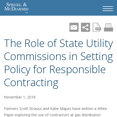
The Role of State Utility
Commissions in Setting
Policy for Responsible
Contracting
November 1, 2018
Partners Scott Strauss and Katie Mapes have written a White
Paper exploring the use of contractors at gas distribution