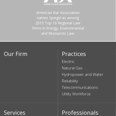
American Bar Association
names Spiegel as among
2015 Top 10 Regional Law
Firms in Energy, Environmental
and Resources Law.
Our Firm
Practices
Electric
Natural Gas
Hydropower and Water
Reliability
Telecommunications
Utility Workforce
Services
Professionals