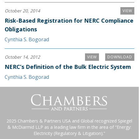
October 20, 2014
VIEW
Risk-Based Registration for NERC Compliance
Obligations
Cynthia S. Bogorad
October 14, 2012
VIEW
DOWNLOAD
NERC’s Definition of the Bulk Electric System
Cynthia S. Bogorad
2025 Chambers & Partners USA and Global recognized Spiegel
& McDiarmid LLP as a leading law firm in the area of “Energy:
Electricity (Regulatory & Litigation).”