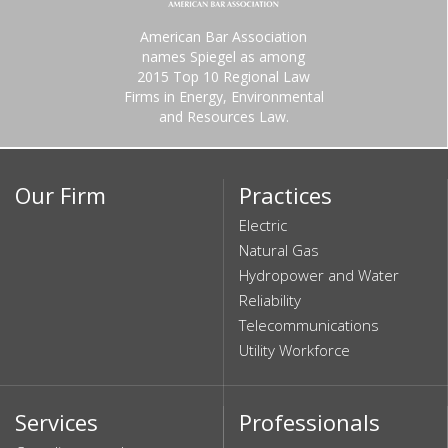
American Bar Association
names Spiegel as among
2015 Top 10 Regional Law
Firms in Energy, Environmental
and Resources Law.
Our Firm
Practices
Electric
Natural Gas
Hydropower and Water
Reliability
Telecommunications
Utility Workforce
Services
Professionals