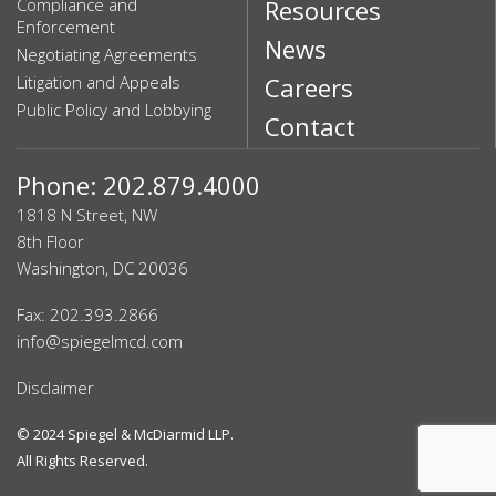
Compliance and
Resources
Enforcement
News
Negotiating Agreements
Litigation and Appeals
Careers
Public Policy and Lobbying
Contact
Phone: 202.879.4000
1818 N Street, NW
8th Floor
Washington, DC 20036
Fax: 202.393.2866
info@spiegelmcd.com
Disclaimer
© 2024
Spiegel & McDiarmid LLP
.
All Rights Reserved.