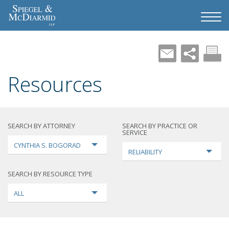
Resources
SEARCH BY ATTORNEY
SEARCH BY PRACTICE OR
SERVICE
CYNTHIA S. BOGORAD
RELIABILITY
SEARCH BY RESOURCE TYPE
ALL