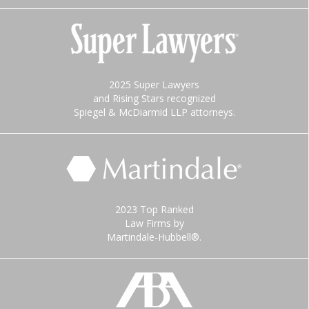
2025 Super Lawyers
and Rising Stars recognized
Spiegel & McDiarmid LLP attorneys.
2023 Top Ranked
Law Firms by
Martindale-Hubbell®.