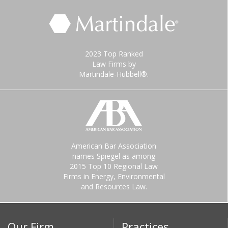
2023 Top Ranked
Law Firms by
Martindale-Hubbell®.
American Bar Association
names Spiegel as among
2015 Top 10 Regional Law
Firms in Energy, Environmental
and Resources Law.
Our Firm
Practices