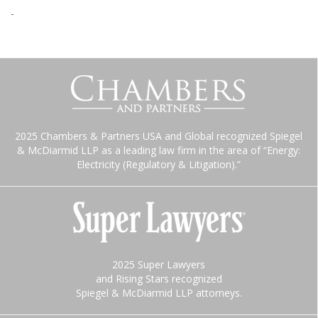
-
2025 Chambers & Partners USA and Global recognized Spiegel
& McDiarmid LLP as a leading law firm in the area of “Energy:
Electricity (Regulatory & Litigation).”
2025 Super Lawyers
and Rising Stars recognized
Spiegel & McDiarmid LLP attorneys.