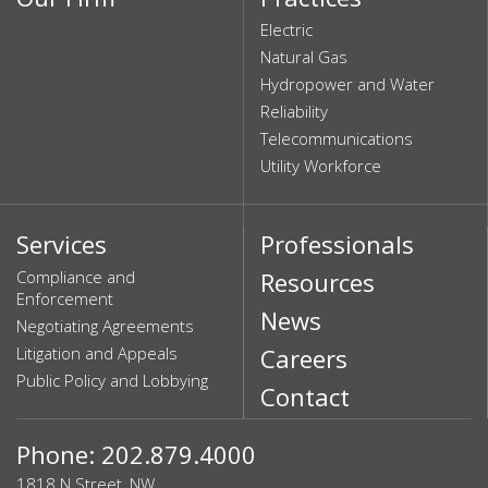
Electric
Natural Gas
Hydropower and Water
Reliability
Telecommunications
Utility Workforce
Services
Professionals
Compliance and
Resources
Enforcement
News
Negotiating Agreements
Litigation and Appeals
Careers
Public Policy and Lobbying
Contact
Phone: 202.879.4000
1818 N Street, NW