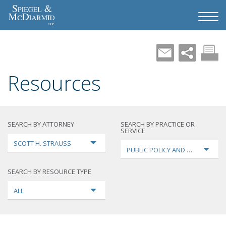
Resources
SEARCH BY ATTORNEY
SEARCH BY PRACTICE OR
SERVICE
SCOTT H. STRAUSS
PUBLIC POLICY AND LOBBYING
SEARCH BY RESOURCE TYPE
ALL