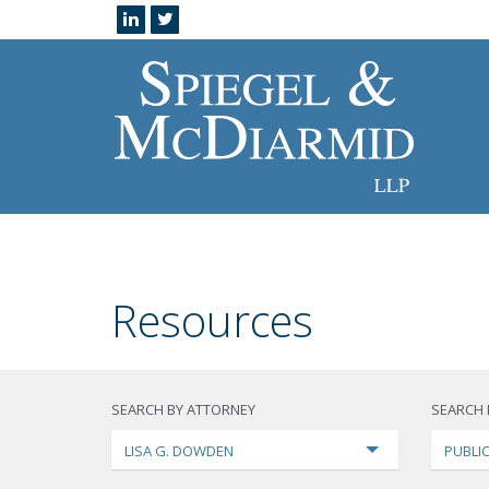
Resources
SEARCH BY ATTORNEY
SEARCH 
LISA G. DOWDEN
PUBLI