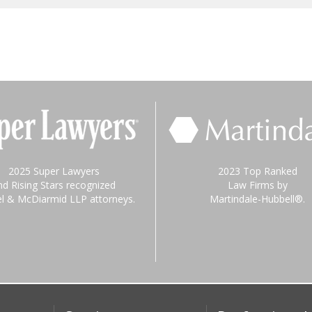
2025 Super Lawyers
2023 Top Ranked
nd Rising Stars recognized
Law Firms by
el & McDiarmid LLP attorneys.
Martindale-Hubbell®.