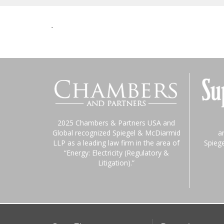
-
2025 Chambers & Partners USA and
Global recognized Spiegel & McDiarmid
a
LLP as a leading law firm in the area of
Spieg
“Energy: Electricity (Regulatory &
Litigation).”