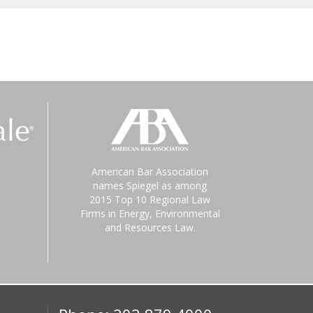
American Bar Association
names Spiegel as among
2015 Top 10 Regional Law
Firms in Energy, Environmental
and Resources Law.