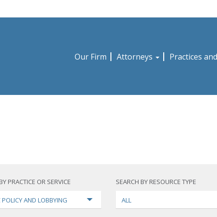
Our Firm
Attorneys
Practices an
BY PRACTICE OR SERVICE
SEARCH BY RESOURCE TYPE
C POLICY AND LOBBYING
ALL