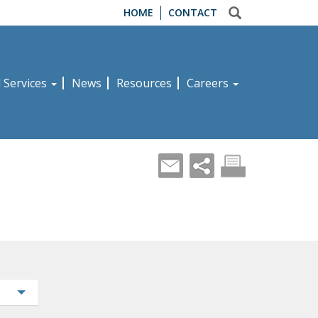
HOME
CONTACT
d Services
News
Resources
Careers