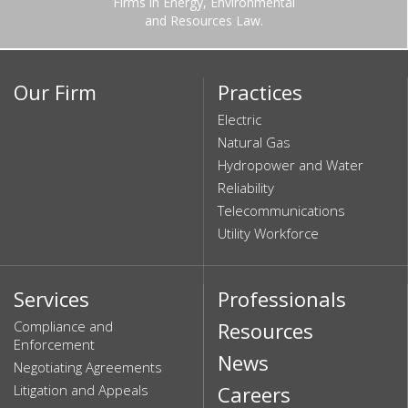
Firms in Energy, Environmental
and Resources Law.
Our Firm
Practices
Electric
Natural Gas
Hydropower and Water
Reliability
Telecommunications
Utility Workforce
Services
Professionals
Compliance and
Resources
Enforcement
News
Negotiating Agreements
Litigation and Appeals
Careers