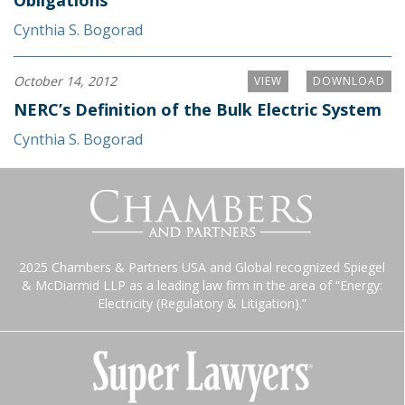
Obligations
Cynthia S. Bogorad
October 14, 2012
VIEW
DOWNLOAD
NERC’s Definition of the Bulk Electric System
Cynthia S. Bogorad
2025 Chambers & Partners USA and Global recognized Spiegel
& McDiarmid LLP as a leading law firm in the area of “Energy:
Electricity (Regulatory & Litigation).”