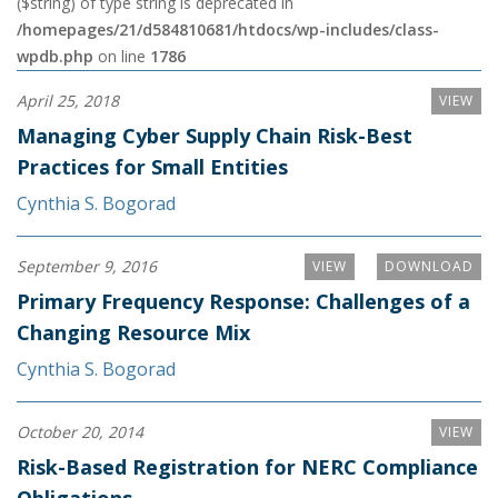
($string) of type string is deprecated in
/homepages/21/d584810681/htdocs/wp-includes/class-
wpdb.php
on line
1786
April 25, 2018
VIEW
Managing Cyber Supply Chain Risk-Best
Practices for Small Entities
Cynthia S. Bogorad
September 9, 2016
VIEW
DOWNLOAD
Primary Frequency Response: Challenges of a
Changing Resource Mix
Cynthia S. Bogorad
October 20, 2014
VIEW
Risk-Based Registration for NERC Compliance