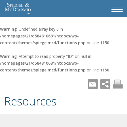
Warning
: Undefined array key 0 in
/homepages/21/d584810681/htdocs/wp-
content/themes/spiegelmcd/functions.php
on line
1150
Warning
: Attempt to read property "ID" on null in
/homepages/21/d584810681/htdocs/wp-
content/themes/spiegelmcd/functions.php
on line
1150
Resources