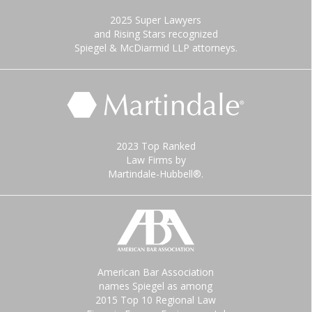
2025 Super Lawyers
and Rising Stars recognized
Spiegel & McDiarmid LLP attorneys.
2023 Top Ranked
Law Firms by
Martindale-Hubbell®.
American Bar Association
names Spiegel as among
2015 Top 10 Regional Law