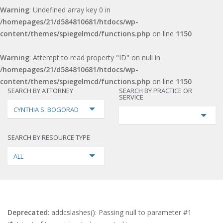
Warning
: Undefined array key 0 in
/homepages/21/d584810681/htdocs/wp-
content/themes/spiegelmcd/functions.php
on line
1150
Warning
: Attempt to read property "ID" on null in
/homepages/21/d584810681/htdocs/wp-
content/themes/spiegelmcd/functions.php
on line
1150
SEARCH BY ATTORNEY
SEARCH BY PRACTICE OR
SERVICE
CYNTHIA S. BOGORAD
SEARCH BY RESOURCE TYPE
ALL
Deprecated
: addcslashes(): Passing null to parameter #1