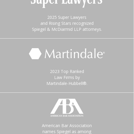
2025 Super Lawyers
and Rising Stars recognized
Spiegel & McDiarmid LLP attorneys.
2023 Top Ranked
Law Firms by
Martindale-Hubbell®.
American Bar Association
names Spiegel as among