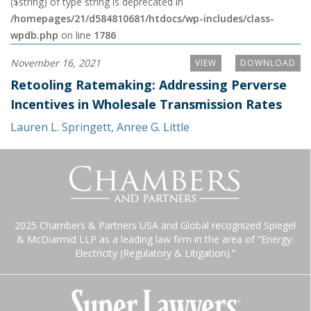
($string) of type string is deprecated in
/homepages/21/d584810681/htdocs/wp-includes/class-
wpdb.php
on line
1786
November 16, 2021
VIEW
DOWNLOAD
Retooling Ratemaking: Addressing Perverse
Incentives in Wholesale Transmission Rates
Lauren L. Springett
,
Anree G. Little
2025 Chambers & Partners USA and Global recognized Spiegel
& McDiarmid LLP as a leading law firm in the area of “Energy:
Electricity (Regulatory & Litigation).”