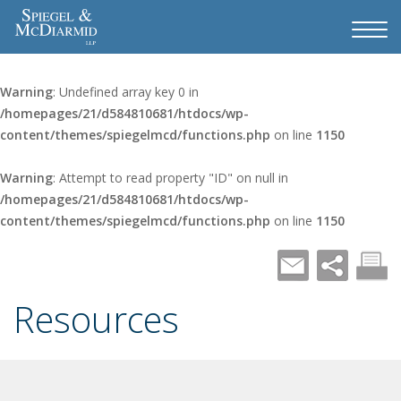
Warning
: Undefined array key 0 in
/homepages/21/d584810681/htdocs/wp-
content/themes/spiegelmcd/functions.php
on line
1150
Warning
: Attempt to read property "ID" on null in
/homepages/21/d584810681/htdocs/wp-
content/themes/spiegelmcd/functions.php
on line
1150
Resources