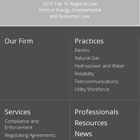
2015 Top 10 Regional Law
Firms in Energy, Environmental
and Resources Law.
Our Firm
Practices
Electric
Natural Gas
Hydropower and Water
Reliability
Telecommunications
Utility Workforce
Services
Professionals
Compliance and
Resources
Enforcement
News
Negotiating Agreements