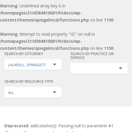
Warning
: Undefined array key 0 in
/homepages/21/d584810681/htdocs/wp-
content/themes/spiegelmcd/functions.php
on line
1150
Warning
: Attempt to read property "ID" on null in
/homepages/21/d584810681/htdocs/wp-
content/themes/spiegelmcd/functions.php
on line
1150
SEARCH BY ATTORNEY
SEARCH BY PRACTICE OR
SERVICE
LAUREN L. SPRINGETT
SEARCH BY RESOURCE TYPE
ALL
Deprecated
: addcslashes(): Passing null to parameter #1