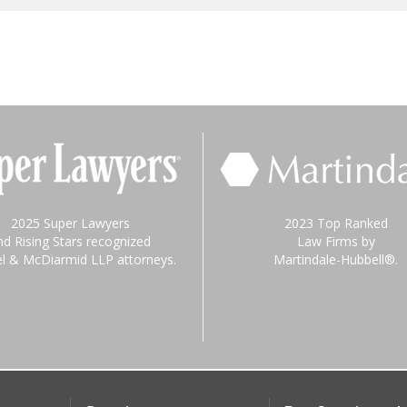
2025 Super Lawyers
2023 Top Ranked
nd Rising Stars recognized
Law Firms by
el & McDiarmid LLP attorneys.
Martindale-Hubbell®.