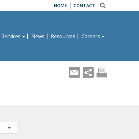
HOME
CONTACT
d Services
News
Resources
Careers