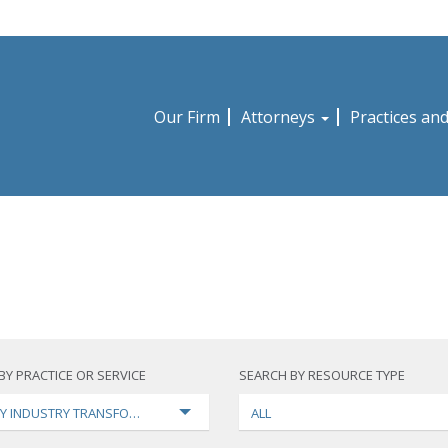
Our Firm
Attorneys
Practices an
BY PRACTICE OR SERVICE
SEARCH BY RESOURCE TYPE
Y INDUSTRY TRANSFORMATION
ALL