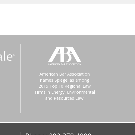
American Bar Association
names Spiegel as among
2015 Top 10 Regional Law
Firms in Energy, Environmental
and Resources Law.