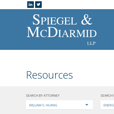
Resources
SEARCH BY ATTORNEY
SEARCH 
WILLIAM S. HUANG
ENERG