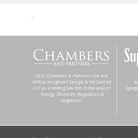
-
2025 Chambers & Partners USA and
Global recognized Spiegel & McDiarmid
a
LLP as a leading law firm in the area of
Spieg
“Energy: Electricity (Regulatory &
Litigation).”