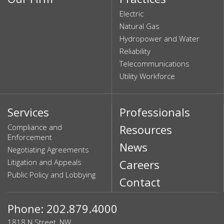
Electric
Natural Gas
Hydropower and Water
Reliability
Telecommunications
Utility Workforce
Services
Professionals
Compliance and
Resources
Enforcement
News
Negotiating Agreements
Litigation and Appeals
Careers
Public Policy and Lobbying
Contact
Phone: 202.879.4000
1818 N Street, NW