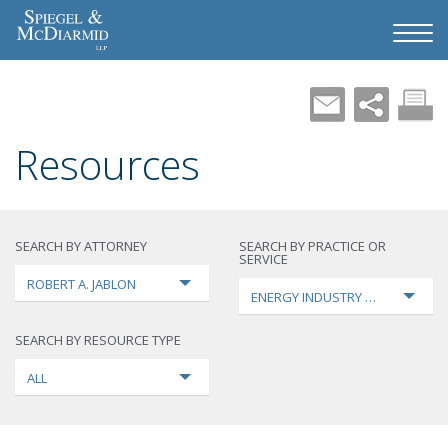
Resources
SEARCH BY ATTORNEY
SEARCH BY PRACTICE OR
SERVICE
ROBERT A. JABLON
ENERGY INDUSTRY TRANSFORMA
SEARCH BY RESOURCE TYPE
ALL