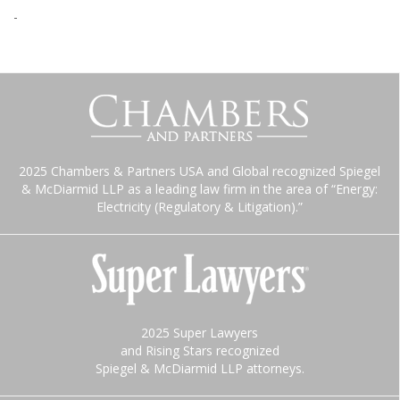
-
2025 Chambers & Partners USA and Global recognized Spiegel
& McDiarmid LLP as a leading law firm in the area of “Energy:
Electricity (Regulatory & Litigation).”
2025 Super Lawyers
and Rising Stars recognized
Spiegel & McDiarmid LLP attorneys.