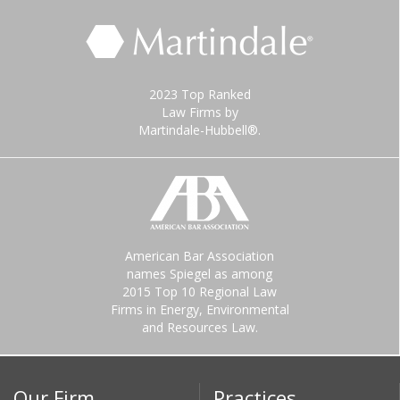
2023 Top Ranked
Law Firms by
Martindale-Hubbell®.
American Bar Association
names Spiegel as among
2015 Top 10 Regional Law
Firms in Energy, Environmental
and Resources Law.
Our Firm
Practices