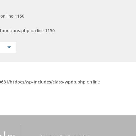
on line
1150
functions.php
on line
1150
681/htdocs/wp-includes/class-wpdb.php
on line