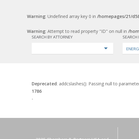
Warning
: Undefined array key 0 in
/homepages/21/d58
Warning
: Attempt to read property "ID" on null in
/hom
SEARCH BY ATTORNEY
SEARCH 
ENERG
Deprecated
: addcslashes(): Passing null to parameter
1786
-