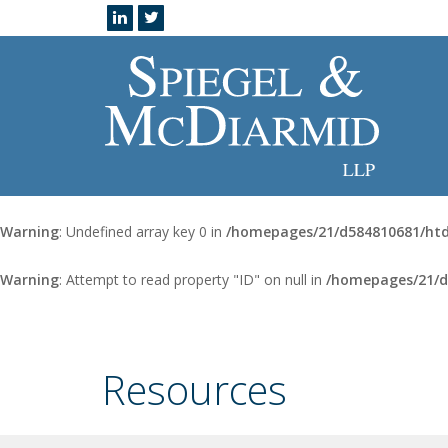
Warning
: Undefined array key 0 in
/homepages/21/d584810681/htd
Warning
: Attempt to read property "ID" on null in
/homepages/21/d
Resources