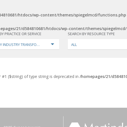
4810681/htdocs/wp-content/themes/spiegelmcd/functions.php
epages/21/d584810681/htdocs/wp-content/themes/spiegelmcd/
BY PRACTICE OR SERVICE
SEARCH BY RESOURCE TYPE
Y INDUSTRY TRANSFORMATION
ALL
 #1 ($string) of type string is deprecated in
/homepages/21/d584810