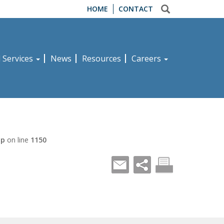
HOME
CONTACT
d Services
News
Resources
Careers
hp
on line
1150