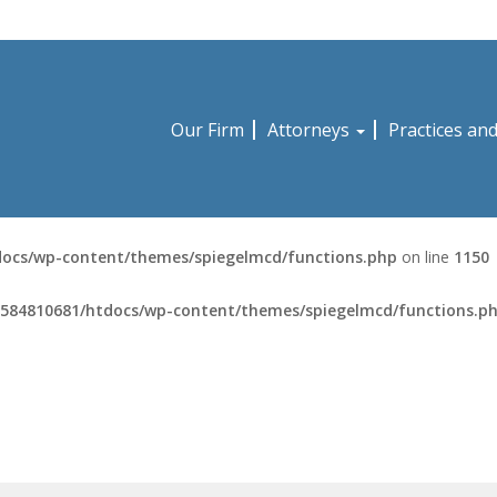
Our Firm
Attorneys
Practices an
ocs/wp-content/themes/spiegelmcd/functions.php
on line
1150
584810681/htdocs/wp-content/themes/spiegelmcd/functions.p