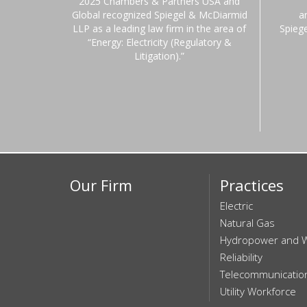
2025 Chambers & Partners USA and
Global recognized Spiegel & McDiarmid
a
LLP as a leading law firm in the area of
Spieg
“Energy: Electricity (Regulatory &
Litigation).”
Our Firm
Practices
Electric
Natural Gas
Hydropower and 
Reliability
Telecommunicatio
Utility Workforce