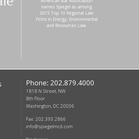
American Bar Association
names Spiegel as among
2015 Top 10 Regional Law
Firms in Energy, Environmental
and Resources Law.
Phone: 202.879.4000
s
1818 N Street, NW
8th Floor
Washington, DC 20036
Fax: 202.393.2866
info@spiegelmcd.com