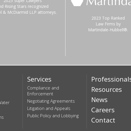
2025 Super Lawyers
nd Rising Stars recognized
el & McDiarmid LLP attorneys.
2023 Top Ranked
Law Firms by
Martindale-Hubbell®.
Services
Professional
Compliance and
Resources
Enforcement
News
Negotiating Agreements
Water
Litigation and Appeals
Careers
Public Policy and Lobbying
ns
Contact