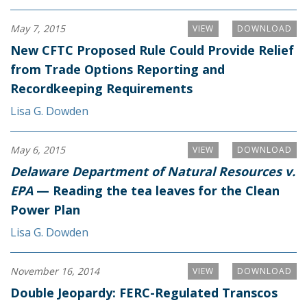
May 7, 2015
VIEW
DOWNLOAD
New CFTC Proposed Rule Could Provide Relief
from Trade Options Reporting and
Recordkeeping Requirements
Lisa G. Dowden
May 6, 2015
VIEW
DOWNLOAD
Delaware Department of Natural Resources v.
EPA
— Reading the tea leaves for the Clean
Power Plan
Lisa G. Dowden
November 16, 2014
VIEW
DOWNLOAD
Double Jeopardy: FERC-Regulated Transcos