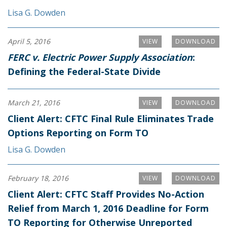
Lisa G. Dowden
April 5, 2016
VIEW
DOWNLOAD
FERC v. Electric Power Supply Association
:
Defining the Federal-State Divide
March 21, 2016
VIEW
DOWNLOAD
Client Alert: CFTC Final Rule Eliminates Trade
Options Reporting on Form TO
Lisa G. Dowden
February 18, 2016
VIEW
DOWNLOAD
Client Alert: CFTC Staff Provides No-Action
Relief from March 1, 2016 Deadline for Form
TO Reporting for Otherwise Unreported