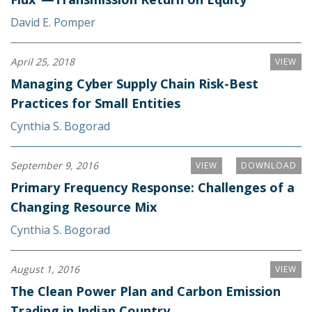
David E. Pomper
April 25, 2018
VIEW
Managing Cyber Supply Chain Risk-Best
Practices for Small Entities
Cynthia S. Bogorad
September 9, 2016
VIEW
DOWNLOAD
Primary Frequency Response: Challenges of a
Changing Resource Mix
Cynthia S. Bogorad
August 1, 2016
VIEW
The Clean Power Plan and Carbon Emission
Trading in Indian Country