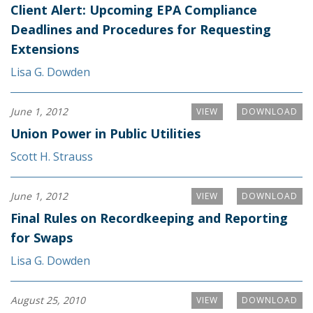
Client Alert: Upcoming EPA Compliance
Deadlines and Procedures for Requesting
Extensions
Lisa G. Dowden
June 1, 2012
VIEW
DOWNLOAD
Union Power in Public Utilities
Scott H. Strauss
June 1, 2012
VIEW
DOWNLOAD
Final Rules on Recordkeeping and Reporting
for Swaps
Lisa G. Dowden
August 25, 2010
VIEW
DOWNLOAD