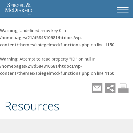
Warning
: Undefined array key 0 in
/homepages/21/d584810681/htdocs/wp-
content/themes/spiegelmcd/functions.php
on line
1150
Warning
: Attempt to read property "ID" on null in
/homepages/21/d584810681/htdocs/wp-
content/themes/spiegelmcd/functions.php
on line
1150
Resources