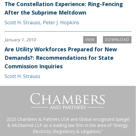
The Constellation Experience: Ring-Fencing
After the Subprime Meltdown
Scott H. Strauss
,
Peter J. Hopkins
January 1, 2010
VIEW
DOWNLOAD
Are Utility Workforces Prepared for New
Demands?: Recommendations for State
Commission Inquiries
Scott H. Strauss
2025 Chambers & Partners USA and Global recognized Spiegel
& McDiarmid LLP as a leading law firm in the area of “Energy:
Electricity (Regulatory & Litigation).”