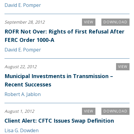
David E. Pomper
September 28, 2012
VIEW
DOWNLOAD
ROFR Not Over: Rights of First Refusal After
FERC Order 1000-A
David E. Pomper
August 22, 2012
VIEW
Municipal Investments in Transmission –
Recent Successes
Robert A. Jablon
August 1, 2012
VIEW
DOWNLOAD
Client Alert: CFTC Issues Swap Definition
Lisa G. Dowden