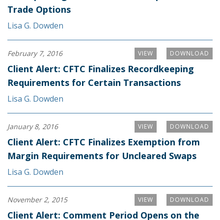
Trade Options
Lisa G. Dowden
February 7, 2016
VIEW
DOWNLOAD
Client Alert: CFTC Finalizes Recordkeeping
Requirements for Certain Transactions
Lisa G. Dowden
January 8, 2016
VIEW
DOWNLOAD
Client Alert: CFTC Finalizes Exemption from
Margin Requirements for Uncleared Swaps
Lisa G. Dowden
November 2, 2015
VIEW
DOWNLOAD
Client Alert: Comment Period Opens on the