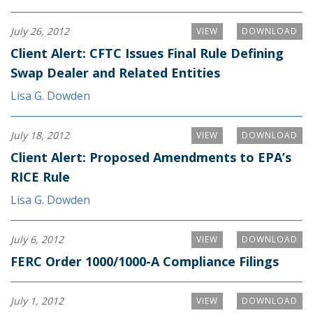
July 26, 2012
VIEW
DOWNLOAD
Client Alert: CFTC Issues Final Rule Defining
Swap Dealer and Related Entities
Lisa G. Dowden
July 18, 2012
VIEW
DOWNLOAD
Client Alert: Proposed Amendments to EPA’s
RICE Rule
Lisa G. Dowden
July 6, 2012
VIEW
DOWNLOAD
FERC Order 1000/1000-A Compliance Filings
July 1, 2012
VIEW
DOWNLOAD