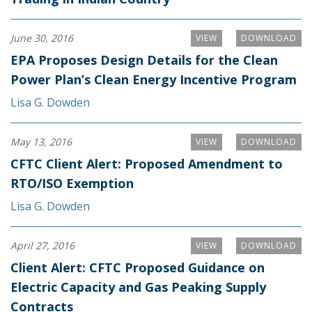
June 30, 2016
VIEW
DOWNLOAD
EPA Proposes Design Details for the Clean
Power Plan’s Clean Energy Incentive Program
Lisa G. Dowden
May 13, 2016
VIEW
DOWNLOAD
CFTC Client Alert: Proposed Amendment to
RTO/ISO Exemption
Lisa G. Dowden
April 27, 2016
VIEW
DOWNLOAD
Client Alert: CFTC Proposed Guidance on
Electric Capacity and Gas Peaking Supply
Contracts