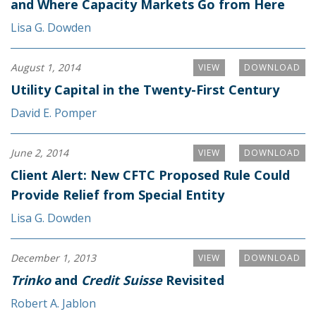
and Where Capacity Markets Go from Here
Lisa G. Dowden
August 1, 2014
VIEW
DOWNLOAD
Utility Capital in the Twenty-First Century
David E. Pomper
June 2, 2014
VIEW
DOWNLOAD
Client Alert: New CFTC Proposed Rule Could
Provide Relief from Special Entity
Lisa G. Dowden
December 1, 2013
VIEW
DOWNLOAD
Trinko
and
Credit Suisse
Revisited
Robert A. Jablon