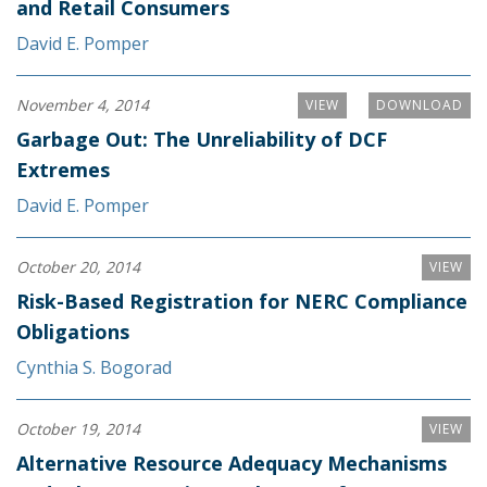
and Retail Consumers
David E. Pomper
November 4, 2014
VIEW
DOWNLOAD
Garbage Out: The Unreliability of DCF
Extremes
David E. Pomper
October 20, 2014
VIEW
Risk-Based Registration for NERC Compliance
Obligations
Cynthia S. Bogorad
October 19, 2014
VIEW
Alternative Resource Adequacy Mechanisms