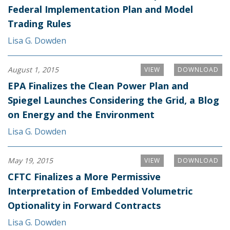
Federal Implementation Plan and Model
Trading Rules
Lisa G. Dowden
August 1, 2015
VIEW
DOWNLOAD
EPA Finalizes the Clean Power Plan and
Spiegel Launches Considering the Grid, a Blog
on Energy and the Environment
Lisa G. Dowden
May 19, 2015
VIEW
DOWNLOAD
CFTC Finalizes a More Permissive
Interpretation of Embedded Volumetric
Optionality in Forward Contracts
Lisa G. Dowden