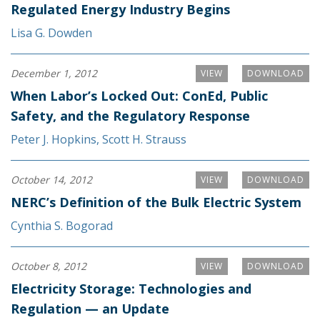
Regulated Energy Industry Begins
Lisa G. Dowden
December 1, 2012
VIEW
DOWNLOAD
When Labor’s Locked Out: ConEd, Public
Safety, and the Regulatory Response
Peter J. Hopkins
,
Scott H. Strauss
October 14, 2012
VIEW
DOWNLOAD
NERC’s Definition of the Bulk Electric System
Cynthia S. Bogorad
October 8, 2012
VIEW
DOWNLOAD
Electricity Storage: Technologies and
Regulation — an Update