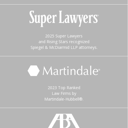
2025 Super Lawyers
and Rising Stars recognized
Spiegel & McDiarmid LLP attorneys.
2023 Top Ranked
Law Firms by
Martindale-Hubbell®.