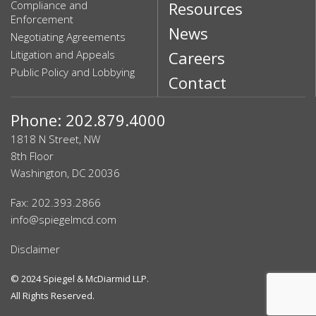
Compliance and
Resources
Enforcement
News
Negotiating Agreements
Litigation and Appeals
Careers
Public Policy and Lobbying
Contact
Phone: 202.879.4000
1818 N Street, NW
8th Floor
Washington, DC 20036
Fax: 202.393.2866
info@spiegelmcd.com
Disclaimer
© 2024
Spiegel & McDiarmid LLP
.
All Rights Reserved.