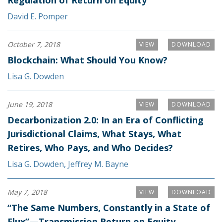
Regulation of Return on Equity
David E. Pomper
October 7, 2018
VIEW
DOWNLOAD
Blockchain: What Should You Know?
Lisa G. Dowden
June 19, 2018
VIEW
DOWNLOAD
Decarbonization 2.0: In an Era of Conflicting
Jurisdictional Claims, What Stays, What
Retires, Who Pays, and Who Decides?
Lisa G. Dowden
,
Jeffrey M. Bayne
May 7, 2018
VIEW
DOWNLOAD
“The Same Numbers, Constantly in a State of
Flux”—Transmission Return on Equity