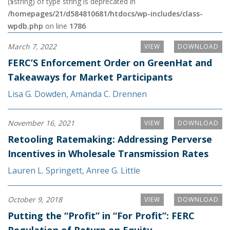
($string) of type string is deprecated in
/homepages/21/d584810681/htdocs/wp-includes/class-
wpdb.php
on line
1786
March 7, 2022
VIEW
DOWNLOAD
FERC’S Enforcement Order on GreenHat and
Takeaways for Market Participants
Lisa G. Dowden
,
Amanda C. Drennen
November 16, 2021
VIEW
DOWNLOAD
Retooling Ratemaking: Addressing Perverse
Incentives in Wholesale Transmission Rates
Lauren L. Springett
,
Anree G. Little
October 9, 2018
VIEW
DOWNLOAD
Putting the “Profit” in “For Profit”: FERC