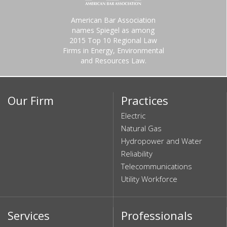
American Bar Association
names Spiegel as among
2015 Top 10 Regional Law
Firms in Energy, Environmental
and Resources Law.
Our Firm
Practices
Electric
Natural Gas
Hydropower and Water
Reliability
Telecommunications
Utility Workforce
Services
Professionals