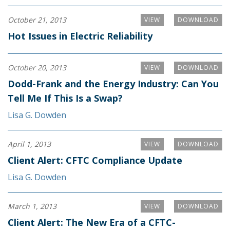
October 21, 2013
VIEW
DOWNLOAD
Hot Issues in Electric Reliability
October 20, 2013
VIEW
DOWNLOAD
Dodd-Frank and the Energy Industry: Can You
Tell Me If This Is a Swap?
Lisa G. Dowden
April 1, 2013
VIEW
DOWNLOAD
Client Alert: CFTC Compliance Update
Lisa G. Dowden
March 1, 2013
VIEW
DOWNLOAD
Client Alert: The New Era of a CFTC-