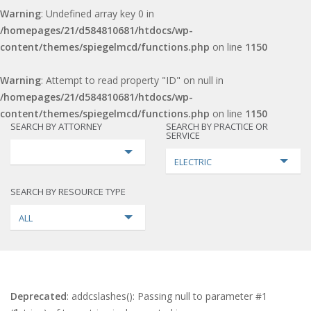
Warning
: Undefined array key 0 in
/homepages/21/d584810681/htdocs/wp-
content/themes/spiegelmcd/functions.php
on line
1150
Warning
: Attempt to read property "ID" on null in
/homepages/21/d584810681/htdocs/wp-
content/themes/spiegelmcd/functions.php
on line
1150
SEARCH BY ATTORNEY
SEARCH BY PRACTICE OR
SERVICE
ELECTRIC
SEARCH BY RESOURCE TYPE
ALL
Deprecated
: addcslashes(): Passing null to parameter #1